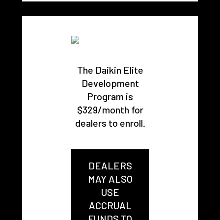
The Daikin Elite
Development
Program is
$329/month for
dealers to enroll.
DEALERS
MAY ALSO
USE
ACCRUAL
FUNDS TO