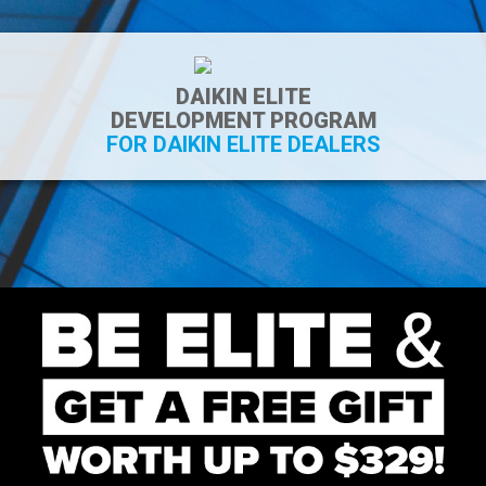
DAIKIN ELITE
DEVELOPMENT PROGRAM
FOR DAIKIN ELITE DEALERS