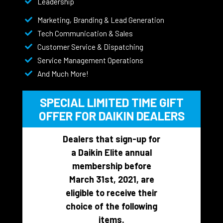
Leadership
Marketing, Branding & Lead Generation
Tech Communication & Sales
Customer Service & Dispatching
Service Management Operations
And Much More!
SPECIAL LIMITED TIME GIFT
OFFER FOR DAIKIN DEALERS
Dealers that sign-up for
a Daikin Elite annual
membership before
March 31st, 2021, are
eligible to receive their
choice of the following
items.