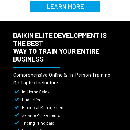
LEARN MORE
DAIKIN ELITE DEVELOPMENT IS
THE BEST
WAY TO TRAIN YOUR ENTIRE
BUSINESS
Comprehensive Online & In-Person Training
On Topics Including:
In-Home Sales
Budgeting
Financial Management
Service Agreements
Pricing Principals