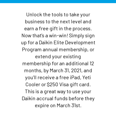
Unlock the tools to take your
business to the next level and
earn a free gift in the process.
Now that’s a win-win! Simply sign
up for a Daikin Elite Development
Program annual membership, or
extend your existing
membership for an additional 12
months, by March 31, 2021, and
you’ll receive a free iPad, Yeti
Cooler or $250 Visa gift card.
This is a great way to use your
Daikin accrual funds before they
expire on March 31st.