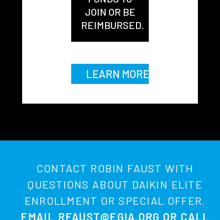
JOIN OR BE
REIMBURSED.
LEARN MORE
CONTACT ROBIN FAUST WITH
QUESTIONS ABOUT DAIKIN ELITE
ENROLLMENT OR SPECIAL OFFER.
EMAIL
RFAUST@EGIA.ORG
OR CALL