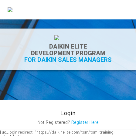
DAIKIN ELITE
DEVELOPMENT PROGRAM
FOR DAIKIN SALES MANAGERS
Login
Not Registered?
Register Here
[uo_login redirect="https://daikinelite.com/tsm/tsm-training-