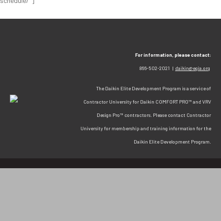
schedule/"]
For information, please contact:
866-502-2021 |
daikin@egia.org
The Daikin Elite Development Program is a service of
Contractor University for Daikin COMFORT PRO™ and VRV
Design Pro™ contractors. Please contact Contractor
University for membership and training information for the
Daikin Elite Development Program.