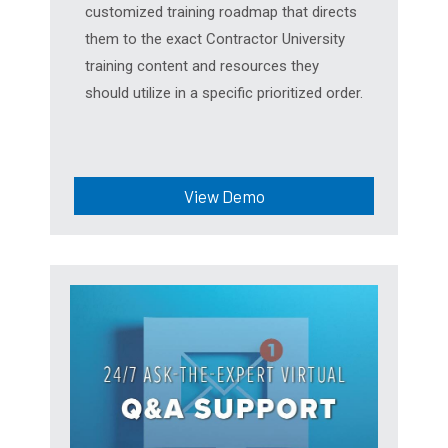
customized training roadmap that directs
them to the exact Contractor University
training content and resources they
should utilize in a specific prioritized order.
View Demo