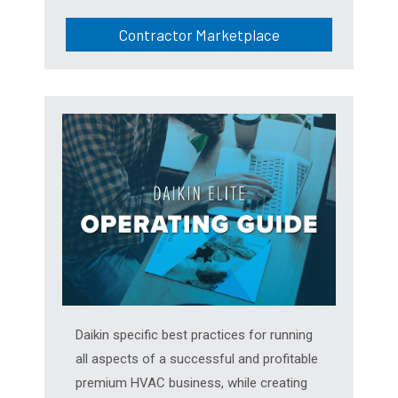
Contractor Marketplace
Daikin specific best practices for running
all aspects of a successful and profitable
premium HVAC business, while creating