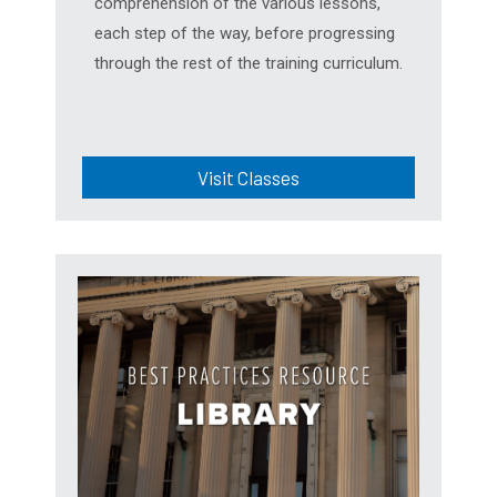
comprehension of the various lessons,
each step of the way, before progressing
through the rest of the training curriculum.
Visit Classes