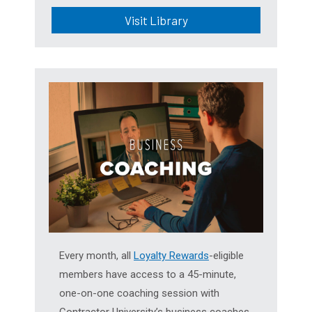
Visit Library
Every month, all
Loyalty Rewards
-eligible
members have access to a 45-minute,
one-on-one coaching session with
Contractor University’s business coaches.