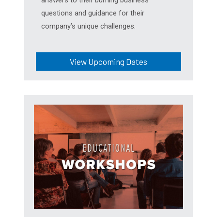
questions and guidance for their
company’s unique challenges.
View Upcoming Dates