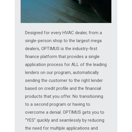
Designed for every HVAC dealer, from a
single-person shop to the largest mega
dealers, OPTIMUS is the industry-first
finance platform that provides a single
application process for ALL of the leading
lenders on our program, automatically
sending the customer to the right lender
based on credit profile and the financial
products that you offer. No transitioning
to a second program or having to
overcome a denial. OPTIMUS gets you to
“YES” quickly and seamlessly by reducing
the need for multiple applications and