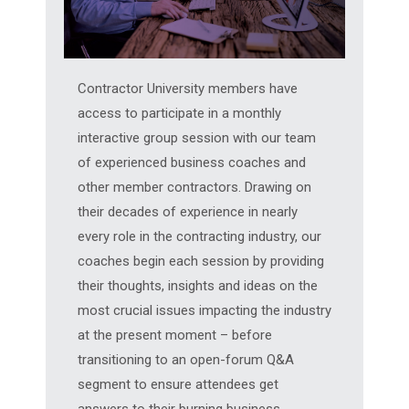
Contractor University members have
access to participate in a monthly
interactive group session with our team
of experienced business coaches and
other member contractors. Drawing on
their decades of experience in nearly
every role in the contracting industry, our
coaches begin each session by providing
their thoughts, insights and ideas on the
most crucial issues impacting the industry
at the present moment – before
transitioning to an open-forum Q&A
segment to ensure attendees get
answers to their burning business