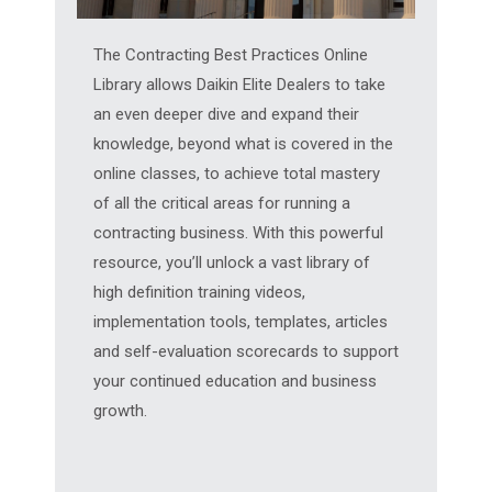
The Contracting Best Practices Online
Library allows Daikin Elite Dealers to take
an even deeper dive and expand their
knowledge, beyond what is covered in the
online classes, to achieve total mastery
of all the critical areas for running a
contracting business. With this powerful
resource, you’ll unlock a vast library of
high definition training videos,
implementation tools, templates, articles
and self-evaluation scorecards to support
your continued education and business
growth.