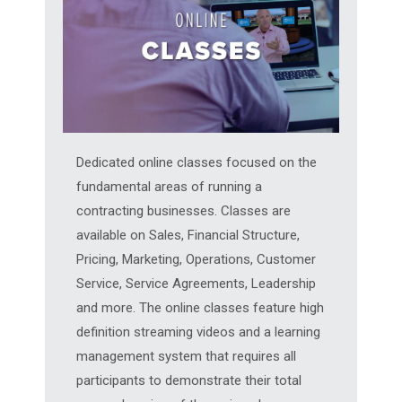
Dedicated online classes focused on the
fundamental areas of running a
contracting businesses. Classes are
available on Sales, Financial Structure,
Pricing, Marketing, Operations, Customer
Service, Service Agreements, Leadership
and more. The online classes feature high
definition streaming videos and a learning
management system that requires all
participants to demonstrate their total