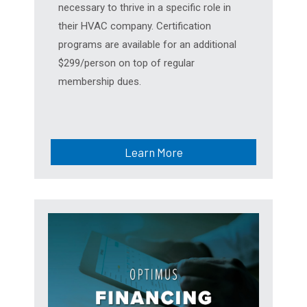
necessary to thrive in a specific role in
their HVAC company. Certification
programs are available for an additional
$299/person on top of regular
membership dues.
Learn More