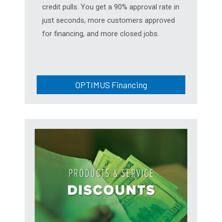
credit pulls. You get a 90% approval rate in
just seconds, more customers approved
for financing, and more closed jobs.
OPTIMUS Financing