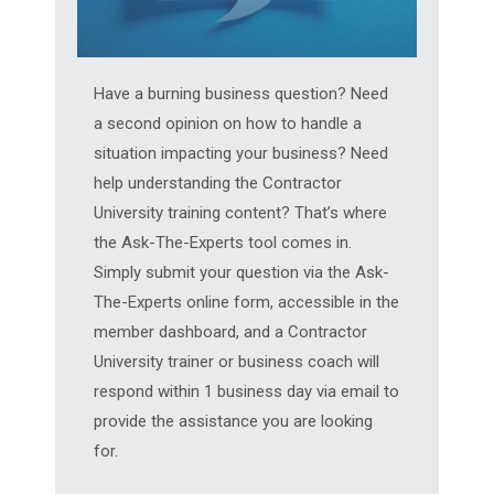
Have a burning business question? Need
a second opinion on how to handle a
situation impacting your business? Need
help understanding the Contractor
University training content? That’s where
the Ask-The-Experts tool comes in.
Simply submit your question via the Ask-
The-Experts online form, accessible in the
member dashboard, and a Contractor
University trainer or business coach will
respond within 1 business day via email to
provide the assistance you are looking
for.