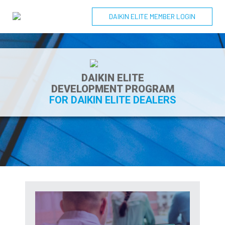
DAIKIN ELITE MEMBER LOGIN
DAIKIN ELITE
DEVELOPMENT PROGRAM
FOR DAIKIN ELITE DEALERS