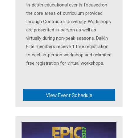
In-depth educational events focused on
the core areas of curriculum provided
through Contractor University. Workshops
are presented in-person as well as
virtually during non-peak seasons. Daikin
Elite members receive 1 free registration
to each in-person workshop and unlimited
free registration for virtual workshops.
View Event Schedule