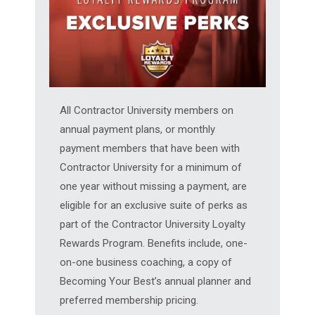
All Contractor University members on
annual payment plans, or monthly
payment members that have been with
Contractor University for a minimum of
one year without missing a payment, are
eligible for an exclusive suite of perks as
part of the Contractor University Loyalty
Rewards Program. Benefits include, one-
on-one business coaching, a copy of
Becoming Your Best’s annual planner and
preferred membership pricing.