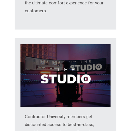
the ultimate comfort experience for your
customers.
Contractor University members get
discounted access to best-in-class,