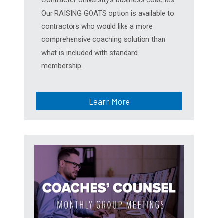
Our RAISING GOATS option is available to
contractors who would like a more
comprehensive coaching solution than
what is included with standard
membership.
Learn More