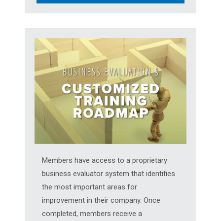
Members have access to a proprietary
business evaluator system that identifies
the most important areas for
improvement in their company. Once
completed, members receive a