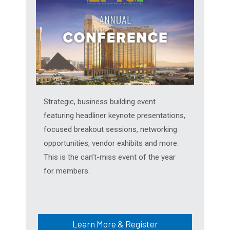
Strategic, business building event
featuring headliner keynote presentations,
focused breakout sessions, networking
opportunities, vendor exhibits and more.
This is the can’t-miss event of the year
for members.
Learn More & Register