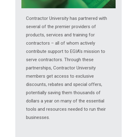
Contractor University has partnered with
several of the premier providers of
products, services and training for
contractors – all of whom actively
contribute support to EGIA’s mission to
serve contractors. Through these
partnerships, Contractor University
members get access to exclusive
discounts, rebates and special offers,
potentially saving them thousands of
dollars a year on many of the essential
tools and resources needed to run their
businesses.