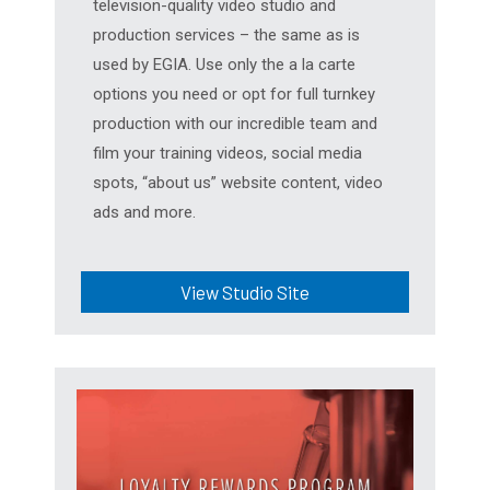
television-quality video studio and
production services – the same as is
used by EGIA. Use only the a la carte
options you need or opt for full turnkey
production with our incredible team and
film your training videos, social media
spots, “about us” website content, video
ads and more.
View Studio Site