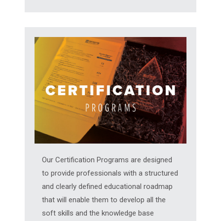
Our Certification Programs are designed
to provide professionals with a structured
and clearly defined educational roadmap
that will enable them to develop all the
soft skills and the knowledge base