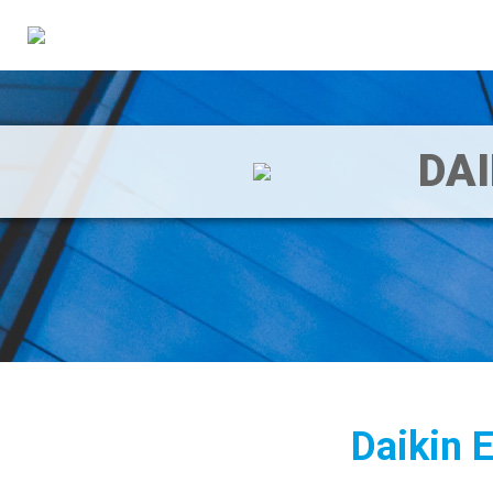
DA
Daikin 