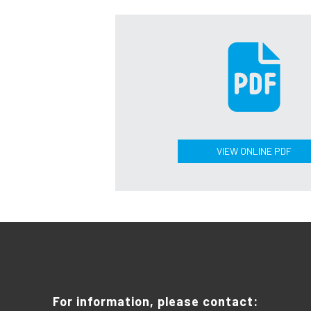
VIEW ONLINE PDF
For information, please contact: