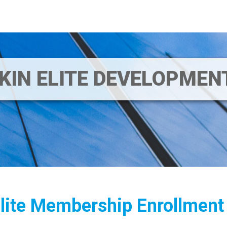
IKIN ELITE DEVELOPME
Elite Membership Enrollment