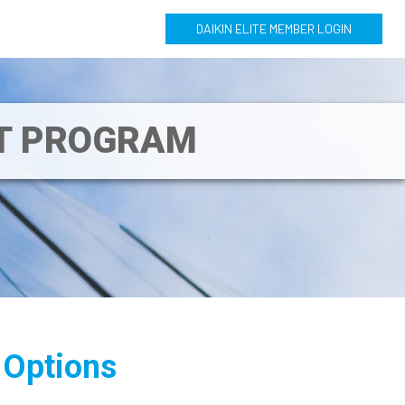
DAIKIN ELITE MEMBER LOGIN
NT PROGRAM
 Options