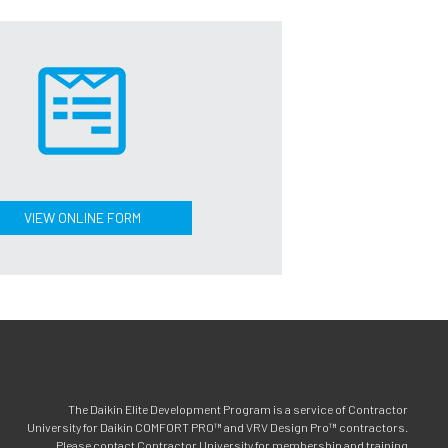
VIEW ONLINE FORM
The Daikin Elite Development Program is a service of Contractor
University for Daikin COMFORT PRO™ and VRV Design Pro™ contractors.
Please contact Contractor University for membership and training