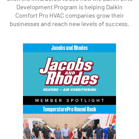
Development Program is helping Daikin
Comfort Pro HVAC companies grow their
businesses and reach new levels of success.