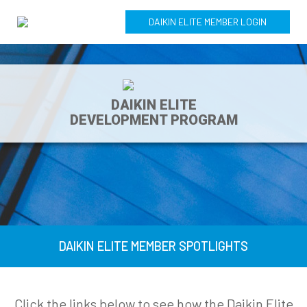
DAIKIN ELITE MEMBER LOGIN
DAIKIN ELITE
DEVELOPMENT PROGRAM
DAIKIN ELITE MEMBER SPOTLIGHTS
Click the links below to see how the Daikin Elite