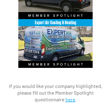
If you would like your company highlighted,
please fill out the Member Spotlight
questionnaire
here
.