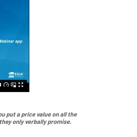
 put a price value on all the
hey only verbally promise.