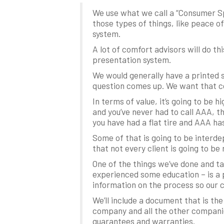
We use what we call a “Consumer Sp
those types of things, like peace of
system.
A lot of comfort advisors will do th
presentation system.
We would generally have a printed 
question comes up. We want that co
In terms of value, it’s going to be 
and you’ve never had to call AAA, t
you have had a flat tire and AAA ha
Some of that is going to be interde
that not every client is going to be
One of the things we’ve done and t
experienced some education – is a 
information on the process so our 
We’ll include a document that is th
company and all the other companie
guarantees and warranties.