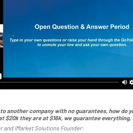
 to another company with no guarantees, how do you
 $20k they are at $16k, we guarantee everything, t
 and iMarket Solutions Founder: