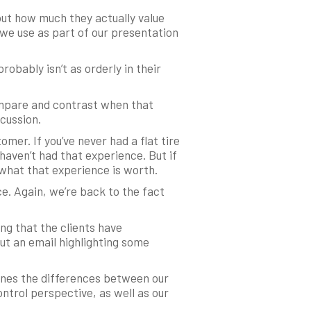
ut how much they actually value
t we use as part of our presentation
obably isn’t as orderly in their
ompare and contrast when that
cussion.
omer. If you’ve never had a flat tire
haven’t had that experience. But if
 what that experience is worth.
e. Again, we’re back to the fact
ng that the clients have
ut an email highlighting some
lines the differences between our
ntrol perspective, as well as our