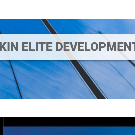
IKIN ELITE DEVELOPME