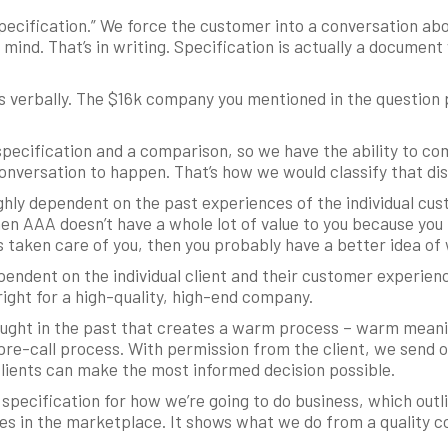
ecification.” We force the customer into a conversation abo
 mind. That’s in writing. Specification is actually a documen
is verbally. The $16k company you mentioned in the question pr
specification and a comparison, so we have the ability to c
nversation to happen. That’s how we would classify that dis
highly dependent on the past experiences of the individual cust
hen AAA doesn’t have a whole lot of value to you because you 
s taken care of you, then you probably have a better idea of
pendent on the individual client and their customer experienc
 right for a high-quality, high-end company.
aught in the past that creates a warm process – warm meani
pre-call process. With permission from the client, we send o
clients can make the most informed decision possible.
e specification for how we’re going to do business, which out
s in the marketplace. It shows what we do from a quality co