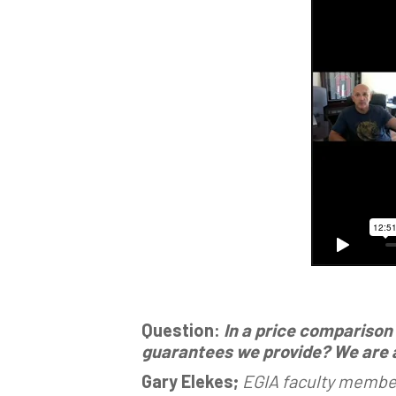
Question:
In a price comparison
guarantees we provide? We are at
Gary Elekes;
EGIA faculty member