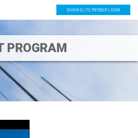
DAIKIN ELITE MEMBER LOGIN
NT PROGRAM