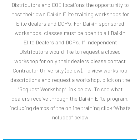
Distributors and COD locations the opportunity to
host their own Daikin Elite training workshops for
Elite dealers and DCP’s. For Daikin sponsored
workshops, classes must be open to all Daikin
Elite Dealers and DCP’s. If Independent
Distributors would like to request a closed
workshop for only their dealers please contact
Contractor University (below). To view workshop
descriptions and request a workshop, click on the
“Request Workshop” link below. To see what
dealers receive through the Daikin Elite program,
including demos of the online training click “What’s
Included” below.