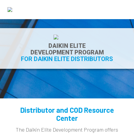
DAIKIN ELITE
DEVELOPMENT PROGRAM
FOR DAIKIN ELITE DISTRIBUTORS
Distributor and COD Resource
Center
The Daikin Elite Development Program offers