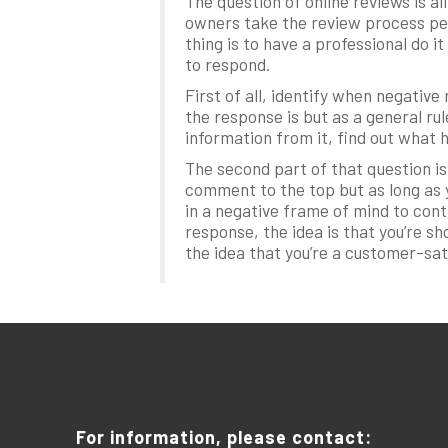
The question of online reviews is a
owners take the review process pers
thing is to have a professional do 
to respond.
First of all, identify when negati
the response is but as a general rul
information from it, find out what 
The second part of that question is
comment to the top but as long as y
in a negative frame of mind to con
response, the idea is that you’re s
the idea that you’re a customer-sa
For information, please contact: