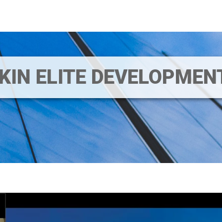
IKIN ELITE DEVELOPME