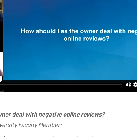
wner deal with negative online reviews?
versity Faculty Member: