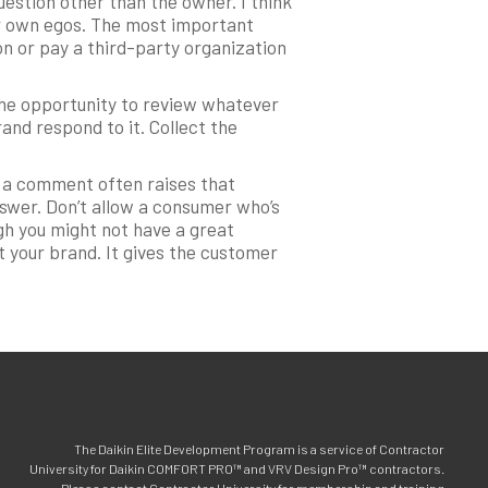
estion other than the owner. I think
our own egos. The most important
on or pay a third-party organization
the opportunity to review whatever
rand respond to it. Collect the
o a comment often raises that
nswer. Don’t allow a consumer who’s
gh you might not have a great
t your brand. It gives the customer
The Daikin Elite Development Program is a service of Contractor
University for Daikin COMFORT PRO™ and VRV Design Pro™ contractors.