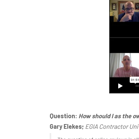
Question:
How should I as the o
Gary Elekes;
EGIA Contractor Uni