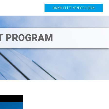
DAIKIN ELITE MEMBER LOGIN
NT PROGRAM