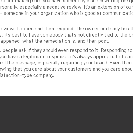
ll about making sure you have somebody else answering the qu
onally, especially a negative review. It’s an extension of 
it – someone in your organization who is good at communicati
ve reviews happen and then respond. The owner certainly has 
e, it’s best to have somebody that’s not directly tied to the b
happened, what the remediation is, and then post.
, people ask if they should even respond to it. Responding t
ou have a legitimate response, it’s always appropriate to a
trol the message, especially regarding your brand. Even thou
howing that you care about your customers and you care abou
tisfaction-type company.