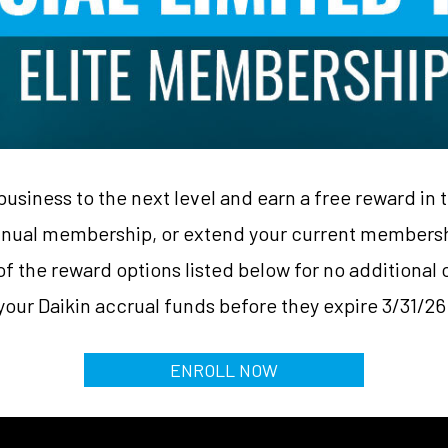
business to the next level and earn a free reward in 
ual membership, or extend your current membershi
f the reward options listed below for no additional c
your Daikin accrual funds before they expire 3/31/26
ENROLL NOW