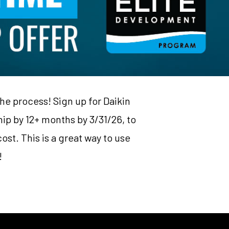
the process! Sign up for Daikin
p by 12+ months by 3/31/26, to
ost. This is a great way to use
!