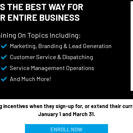
IS THE BEST WAY FOR
R ENTIRE BUSINESS
ining On Topics Including:
Marketing, Branding & Lead Generation
Customer Service & Dispatching
Service Management Operations
And Much More!
g incentives when they sign-up for, or extend their cur
January 1 and March 31.
ENROLL NOW