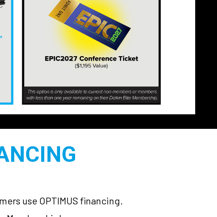
NANCING
tomers use OPTIMUS financing.