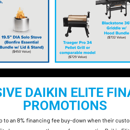
IVE DAIKIN ELITE FI
PROMOTIONS
 up to an 8% financing fee buy-down when their cus