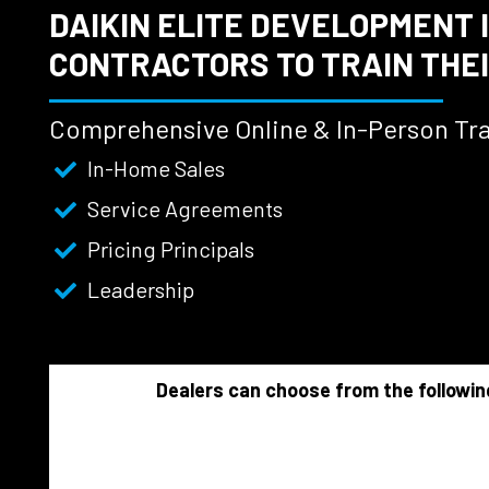
DAIKIN ELITE DEVELOPMENT 
CONTRACTORS TO TRAIN THEI
Comprehensive Online & In-Person Tra
In-Home Sales
Service Agreements
Pricing Principals
Leadership
Dealers can choose from the followin