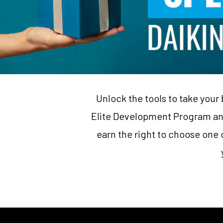
Unlock the tools to take your 
Elite Development Program ann
earn the right to choose one o