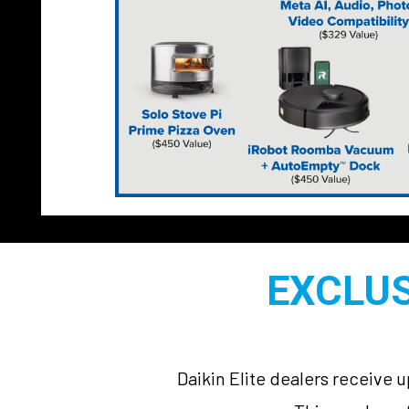
EXCLUS
Daikin Elite dealers receive