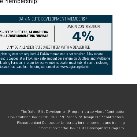
ite Membership!
The Daikin Elite Development Program is a service of Contractor
University for Daikin COMFORT PRO™ and VRV Design Pro™ contractors.
Please contact Contractor University for membership and training
information for the Daikin Elite Development Program.