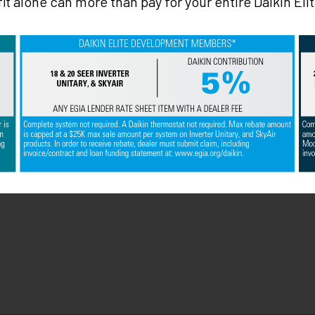
it alone can more than pay for your entire Daikin El