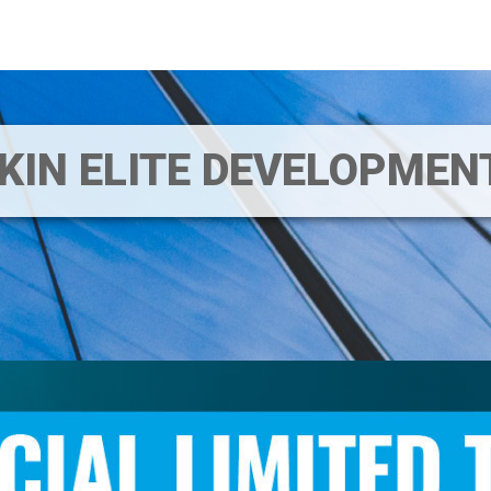
IKIN ELITE DEVELOPME