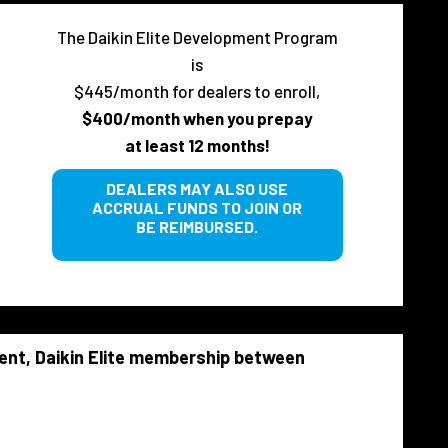
The Daikin Elite Development Program
is
$445/month for dealers to enroll,
$400/month when you prepay
at least 12 months!
DEALERS MAY ALSO USE
ACCRUAL FUNDS TO JOIN OR
BE REIMBURSED.
rent, Daikin Elite membership between