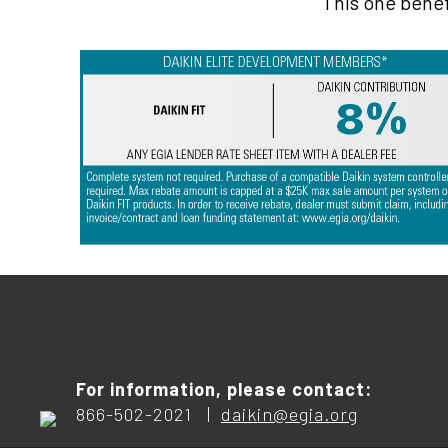
This one benef
For information, please contact:
866-502-2021 |
daikin@egia.org