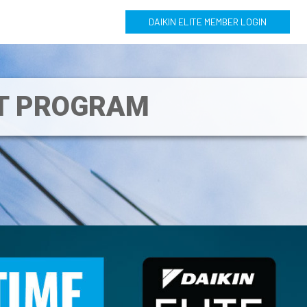
DAIKIN ELITE MEMBER LOGIN
NT PROGRAM