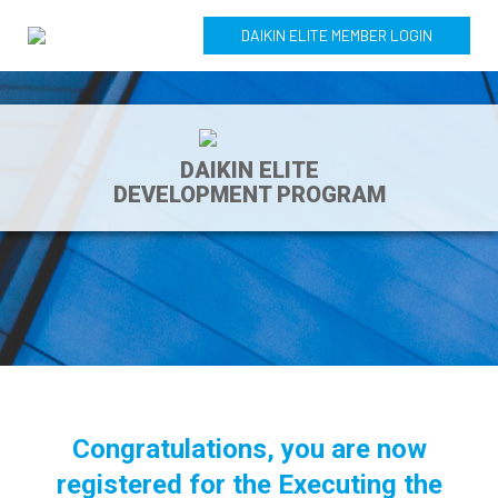
DAIKIN ELITE MEMBER LOGIN
DAIKIN ELITE
DEVELOPMENT PROGRAM
Congratulations, you are now
registered for the Executing the