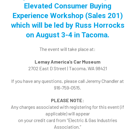
Elevated Consumer Buying
Experience Workshop (Sales 201)
which will be led by Russ Horrocks
on August 3-4 in Tacoma.
The event will take place at:
Lemay America’s Car Museum
2702 East D Street | Tacoma, WA 98421
If you have any questions, please call Jeremy Chandler at
916-759-0515.
PLEASE NOTE:
Any charges associated with registering for this event (if
applicable) will appear
on your credit card from “Electric & Gas Industries
Association.”