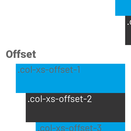
.
Offset
.col-xs-offset-1
.col-xs-offset-2
.col-xs-offset-3