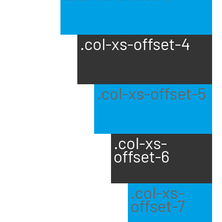
.col-xs-offset-4
.col-xs-offset-5
.col-xs-
offset-6
.col-xs-
offset-7