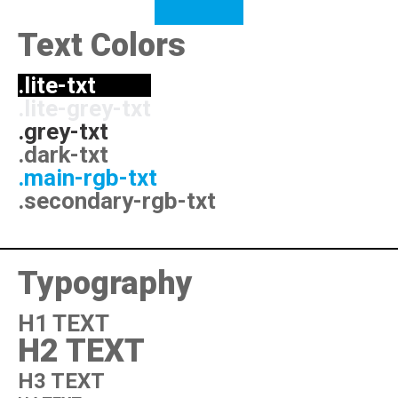
Text Colors
.lite-txt
.lite-grey-txt
.grey-txt
.dark-txt
.main-rgb-txt
.secondary-rgb-txt
Typography
H1 TEXT
H2 TEXT
H3 TEXT