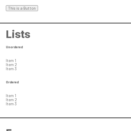
This is a Button
Lists
Unordered
Item 1
Item 2
Item 3
Ordered
Item 1
Item 2
Item 3