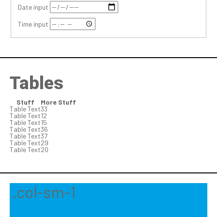
Date input
Time input
Tables
Stuff
More Stuff
Table Text
33
Table Text
12
Table Text
15
Table Text
36
Table Text
37
Table Text
29
Table Text
20
.col-sm-1