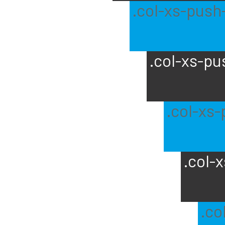
.col-xs-push
.col-xs-pu
.col-xs
.col-
.co