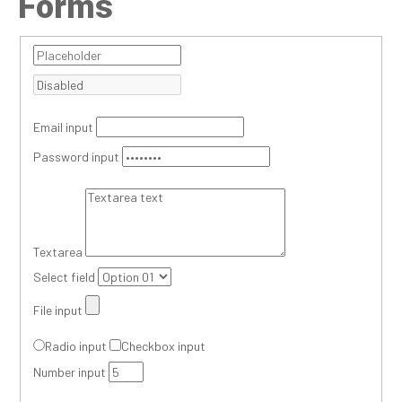
Forms
Email input
Password input
Textarea
Select field
File input
Radio input
Checkbox input
Number input