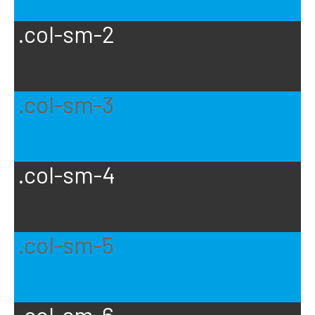
.col-sm-2
.col-sm-3
.col-sm-4
.col-sm-5