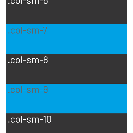
.col-sm-6
.col-sm-7
.col-sm-8
.col-sm-9
.col-sm-10