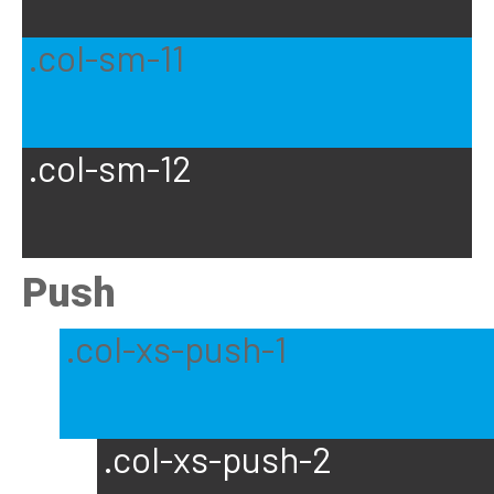
.col-sm-11
.col-sm-12
Push
.col-xs-push-1
.col-xs-push-2