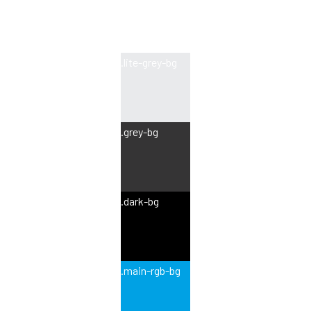
.lite-grey-bg
.grey-bg
.dark-bg
.main-rgb-bg