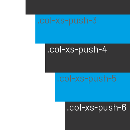
.col-xs-push-3
.col-xs-push-4
.col-xs-push-5
.col-xs-push-6