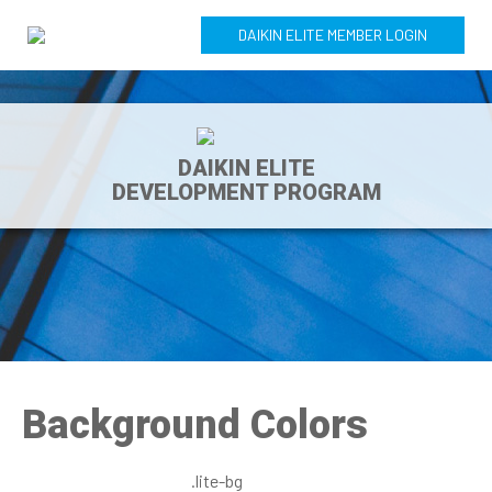
DAIKIN ELITE MEMBER LOGIN
DAIKIN ELITE
DEVELOPMENT PROGRAM
Background Colors
.lite-bg