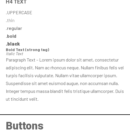
H4 TEXT
.UPPERCASE
.thin
.regular
.bold
.black
Bold Text (strong tag)
Italic Text
Paragraph Text – Lorem ipsum dolor sit amet, consectetur
adipiscing elit. Nam ac rhoncus neque. Nullam finibus felis vel
turpis facilisis vulputate. Nullam vitae ullamcorper ipsum.
Suspendisse sit amet euismod augue, non accumsan nulla.
Integer tempus massa blandit felis tristique ullamcorper. Duis
ut tincidunt velit.
Buttons