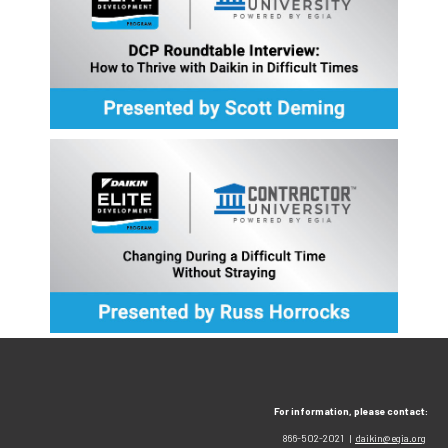
For information, please contact:
866-502-2021 |
daikin@egia.org