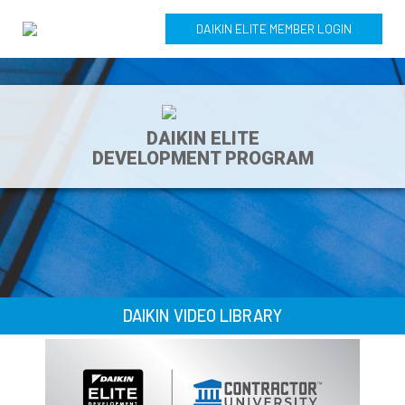
DAIKIN ELITE MEMBER LOGIN
DAIKIN ELITE
DEVELOPMENT PROGRAM
DAIKIN VIDEO LIBRARY