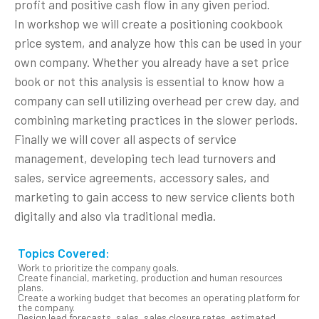
profit and positive cash flow in any given period.
In workshop we will create a positioning cookbook
price system, and analyze how this can be used in your
own company. Whether you already have a set price
book or not this analysis is essential to know how a
company can sell utilizing overhead per crew day, and
combining marketing practices in the slower periods.
Finally we will cover all aspects of service
management, developing tech lead turnovers and
sales, service agreements, accessory sales, and
marketing to gain access to new service clients both
digitally and also via traditional media.
Topics Covered:
Work to prioritize the company goals.
Create financial, marketing, production and human resources
plans.
Create a working budget that becomes an operating platform for
the company.
Design lead forecasts, sales, sales closure rates, estimated