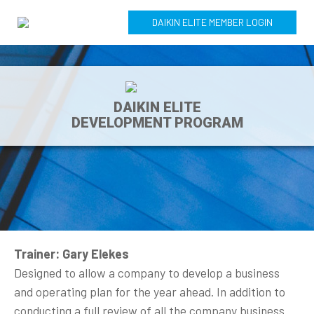
DAIKIN ELITE MEMBER LOGIN
DAIKIN ELITE
DEVELOPMENT PROGRAM
Trainer: Gary Elekes
Designed to allow a company to develop a business
and operating plan for the year ahead. In addition to
conducting a full review of all the company business