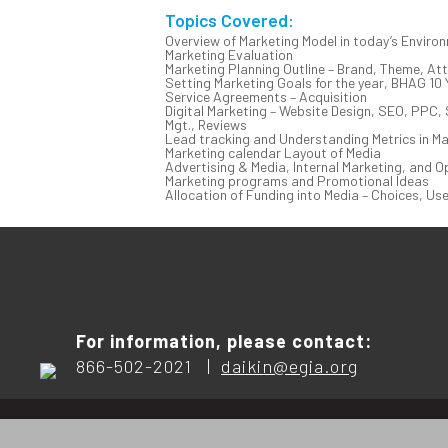
Topics Covered:
Overview of Marketing Model in today’s Enviro
Marketing Evaluation
Marketing Planning Outline – Brand, Theme, At
Setting Marketing Goals for the year, BHAG 10 
Service Agreements – Acquisition
Digital Marketing – Website Design, SEO, PPC, 
Mgt., Reviews
Lead tracking and Understanding Metrics in Ma
Marketing calendar Layout of Media
Advertising & Media, Internal Marketing, and O
Marketing programs and Promotional Ideas
Allocation of Funding into Media – Choices, Us
For information, please contact:
866-502-2021 |
daikin@egia.org