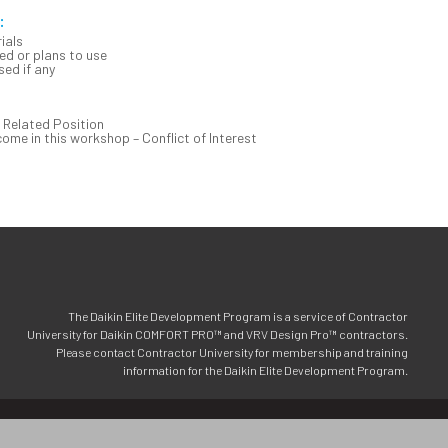
:
ials
d or plans to use
ed if any
 Related Position
me in this workshop – Conflict of Interest
The Daikin Elite Development Program is a service of Contractor
University for Daikin COMFORT PRO™ and VRV Design Pro™ contractors.
Please contact Contractor University for membership and training
information for the Daikin Elite Development Program.