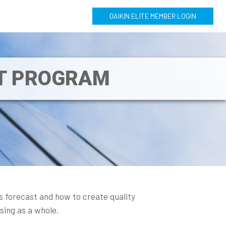
DAIKIN ELITE MEMBER LOGIN
NT PROGRAM
s forecast and how to create quality
ising as a whole.