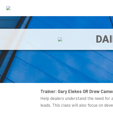
DA
Trainer: Gary Elekes OR Drew Came
Help dealers understand the need for a
leads. This class will also focus on de