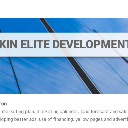
IKIN ELITE DEVELOPME
ron
 marketing plan, marketing calendar, lead forecast and sale
veloping better ads, use of financing, yellow pages and advert