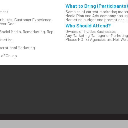
What to Bring (Participants)
nment
Samples of current marketing mater
Media Plan and Ads company has use
tributes, Customer Experience
Marketing budget and promotions us
Year Goal
Who Should Attend?
Owners of Trades Businesses
Social Media, Remarketing, Rep.
Any Marketing Manager or Marketing
Please NOTE: Agencies are Not Welco
rketing
perational Marketing
e of Co-op