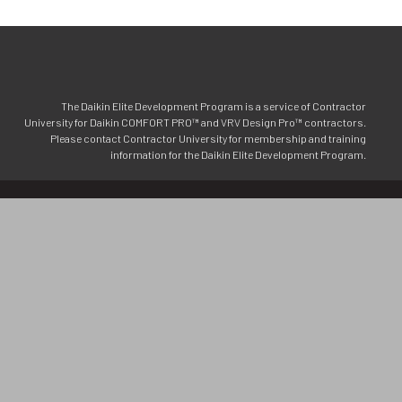
The Daikin Elite Development Program is a service of Contractor
University for Daikin COMFORT PRO™ and VRV Design Pro™ contractors.
Please contact Contractor University for membership and training
information for the Daikin Elite Development Program.