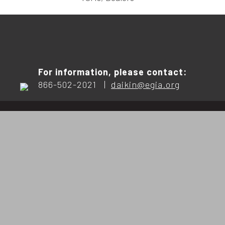
For information, please contact:
866-502-2021 |
daikin@egia.org