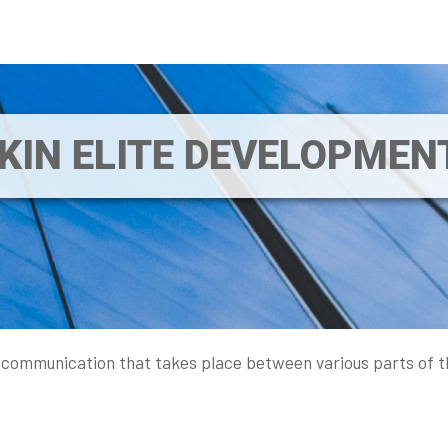
IKIN ELITE DEVELOPME
 communication that takes place between various parts of t