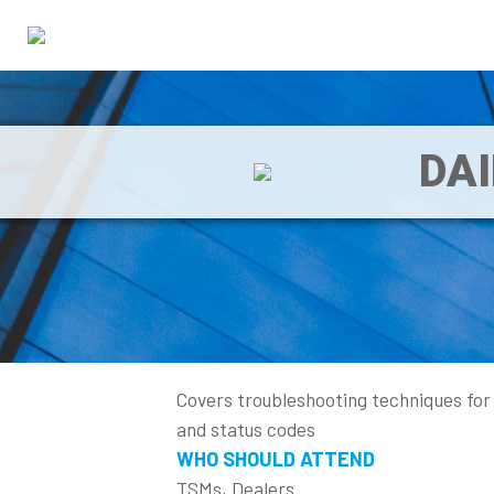
DA
Covers troubleshooting techniques for
and status codes
WHO SHOULD ATTEND
TSMs, Dealers