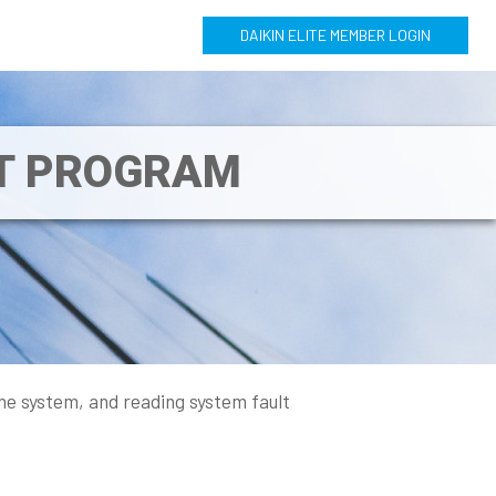
DAIKIN ELITE MEMBER LOGIN
NT PROGRAM
he system, and reading system fault