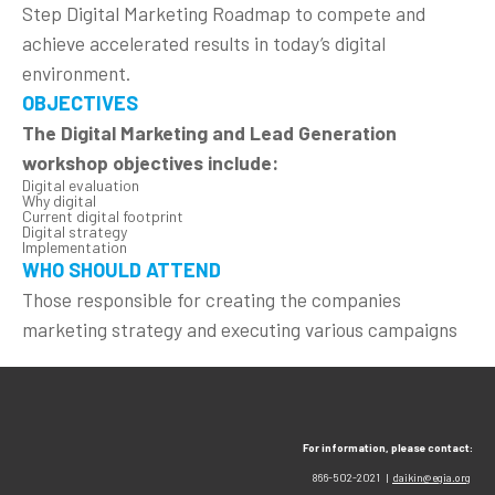
Step Digital Marketing Roadmap to compete and
achieve accelerated results in today’s digital
environment.
OBJECTIVES
The Digital Marketing and Lead Generation
workshop objectives include:
Digital evaluation
Why digital
Current digital footprint
Digital strategy
Implementation
WHO SHOULD ATTEND
Those responsible for creating the companies
marketing strategy and executing various campaigns
For information, please contact:
866-502-2021 |
daikin@egia.org