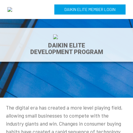
DAIKIN ELITE MEMBER LOGIN
DAIKIN ELITE
DEVELOPMENT PROGRAM
The digital era has created a more level playing field,
allowing small businesses to compete with the
industry giants and win. Changes in consumer buying
habits have created a rapid sequence of technology