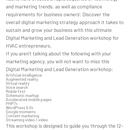
and marketing trends, as well as compliance
requirements for business owners’. Discover the
overall digital marketing strategy approach it takes to
sustain and grow your business with this ultimate
Digital Marketing and Lead Generation workshop for
HVAC entrepreneurs.
If you aren’t talking about the following with your
marketing agency, you will not want to miss this
Digital Marketing and Lead Generation workshop:
Artificial intelligence
Augmented reality
Virtual reality
Voice search
Mobile first
Schematic markup
Accelerated mobile pages
PHP7+
WordPress 5.0+
Google moments
Content marketing
Streaming video / video
This workshop is designed to guide you through the 12-