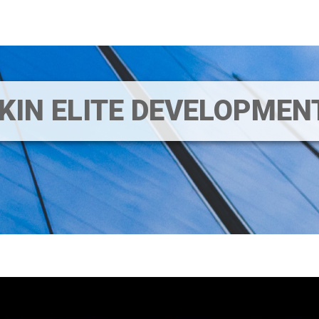
IKIN ELITE DEVELOPME