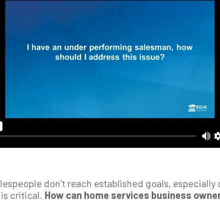
alespeople don’t reach established goals, especiall
is critical.
How can home services business owner