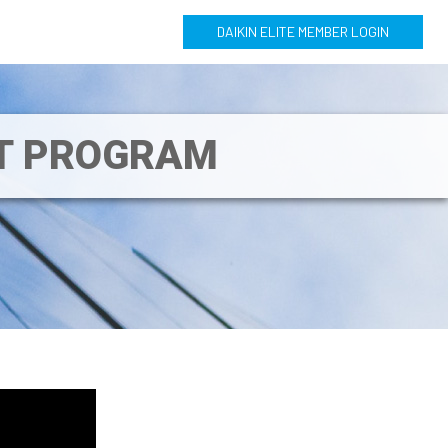
DAIKIN ELITE MEMBER LOGIN
NT PROGRAM