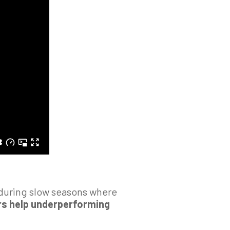
y during slow seasons where
s help underperforming