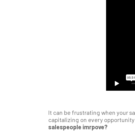
It can be frustrating when your s
capitalizing on every opportunity 
salespeople imrpove?