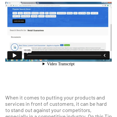
When it comes to putting your products and
services in front of customers, it can be hard
to stand out against your competitors,
especially in a competitive industry. On this Tip