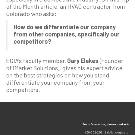
of the Month article, an HVAC contractor from
Colorado who asks:
How do we differentiate our company
from other companies, specifically our
competitors?
EGIA’s faculty member,
Gary Elekes
(Founder
of iMarket Solutions), gives his expert advice
on the best strategies on how you stand
differentiate your company from your
competitors.
For information, please contact:
866-502-2021 |
daikin@egia.org