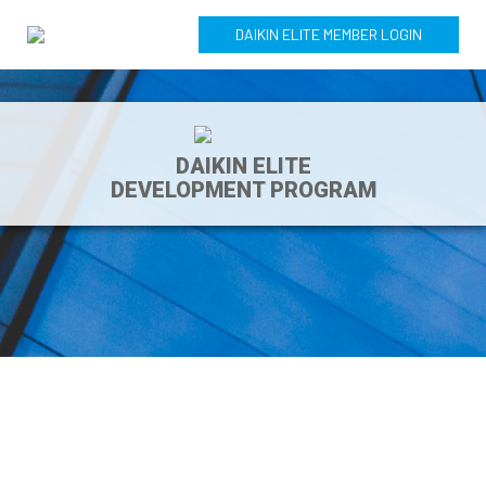
DAIKIN ELITE MEMBER LOGIN
DAIKIN ELITE
DEVELOPMENT PROGRAM