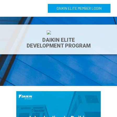
DAIKIN ELITE MEMBER LOGIN
DAIKIN ELITE
DEVELOPMENT PROGRAM