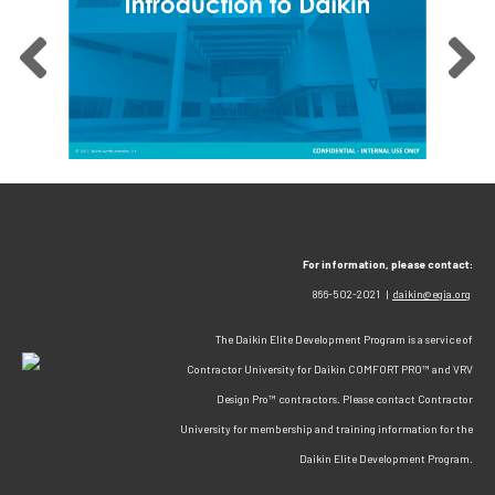
For information, please contact:
866-502-2021 |
daikin@egia.org
The Daikin Elite Development Program is a service of
Contractor University for Daikin COMFORT PRO™ and VRV
Design Pro™ contractors. Please contact Contractor
University for membership and training information for the
Daikin Elite Development Program.