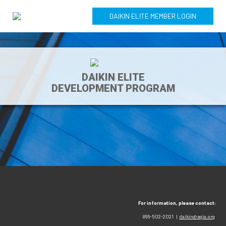
DAIKIN ELITE MEMBER LOGIN
DAIKIN ELITE
DEVELOPMENT PROGRAM
For information, please contact:
866-502-2021 |
daikin@egia.org