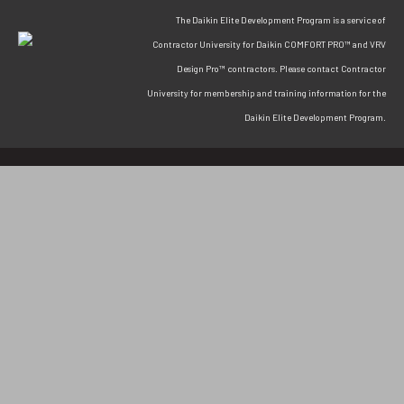
The Daikin Elite Development Program is a service of
Contractor University for Daikin COMFORT PRO™ and VRV
Design Pro™ contractors. Please contact Contractor
University for membership and training information for the
Daikin Elite Development Program.