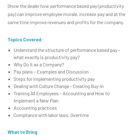
Show the dealer how performance based pay (productivity
pay) can improve employee morale, increase pay and at the
same time improve revenues and profits for the company.
Topics Covered:
Understand the structure of performance based pay –
what exactly is productivity pay?
Why Do It as a Company?
Pay plans – Examples and Discussion
Steps for implementing productivity pay
Dealing with Culture Change – Creating Buy-In
Training All Employees – Accounting and How to
Implement a New Plan
Accounting practices
Compliance with labor laws, Overtime
What to Bring