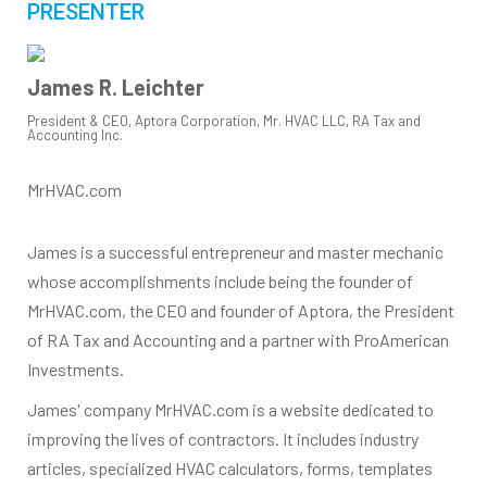
PRESENTER
James R. Leichter
President & CEO, Aptora Corporation, Mr. HVAC LLC, RA Tax and
Accounting Inc.
MrHVAC.com
James is a successful entrepreneur and master mechanic
whose accomplishments include being the founder of
MrHVAC.com, the CEO and founder of Aptora, the President
of RA Tax and Accounting and a partner with ProAmerican
Investments.
James' company MrHVAC.com is a website dedicated to
improving the lives of contractors. It includes industry
articles, specialized HVAC calculators, forms, templates