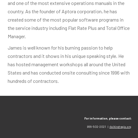
and one of the most extensive operations manuals in the
country. As the founder of Aptora corporation, he has
created some of the most popular software programs in
the service industry including Flat Rate Plus and Total Office
Manager.
James is well known for his burning passion to help
contractors and it shows in his unique speaking style. He
has hosted management workshops all around the United
States and has conducted onsite consulting since 1996 with
hundreds of contractors.
For information, please contact:
866-502-2021 |
daikin@egia.org