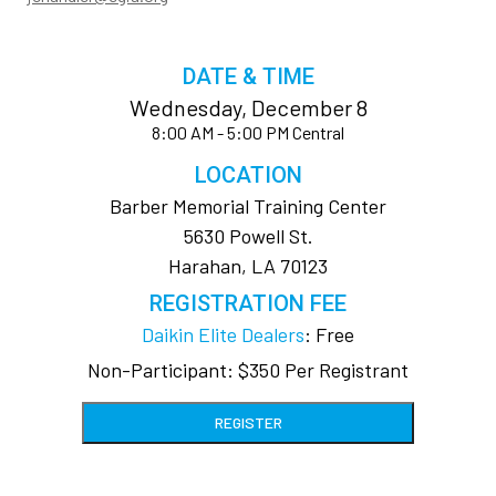
DATE & TIME
Wednesday, December 8
8:00 AM - 5:00 PM Central
LOCATION
Barber Memorial Training Center
5630 Powell St.
Harahan, LA 70123
REGISTRATION FEE
Daikin Elite Dealers
: Free
Non-Participant: $350 Per Registrant
REGISTER