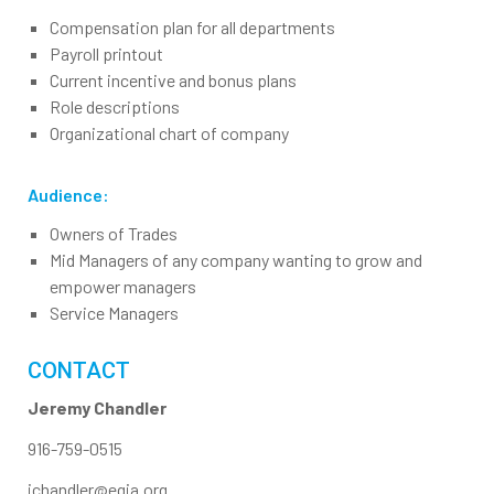
Compensation plan for all departments
Payroll printout
Current incentive and bonus plans
Role descriptions
Organizational chart of company
Audience:
Owners of Trades
Mid Managers of any company wanting to grow and
empower managers
Service Managers
CONTACT
Jeremy Chandler
916-759-0515
jchandler@egia.org