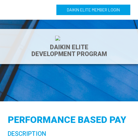
DAIKIN ELITE MEMBER LOGIN
DAIKIN ELITE
DEVELOPMENT PROGRAM
PERFORMANCE BASED PAY
DESCRIPTION