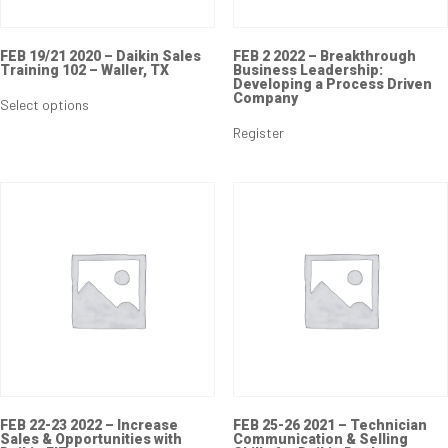
FEB 19/21 2020 – Daikin Sales
FEB 2 2022 – Breakthrough
Training 102 – Waller, TX
Business Leadership:
Developing a Process Driven
Company
Select options
Register
FEB 22-23 2022 – Increase
FEB 25-26 2021 – Technician
Sales & Opportunities with
Communication & Selling