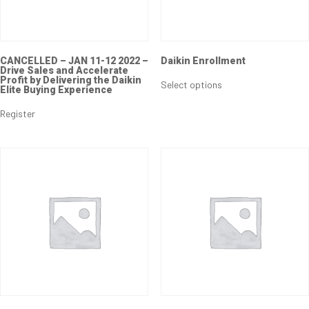
CANCELLED – JAN 11-12 2022 –
Daikin Enrollment
Drive Sales and Accelerate
Profit by Delivering the Daikin
Select options
Elite Buying Experience
Register