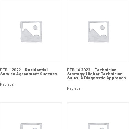
FEB 1 2022 – Residential
FEB 16 2022 – Technician
Service Agreement Success
Strategy: Higher Technician
Sales, A Diagnostic Approach
Register
Register