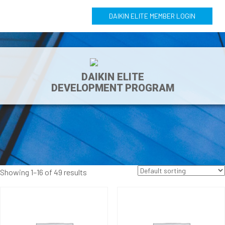
DAIKIN ELITE MEMBER LOGIN
DAIKIN ELITE
DEVELOPMENT PROGRAM
Showing 1–16 of 49 results