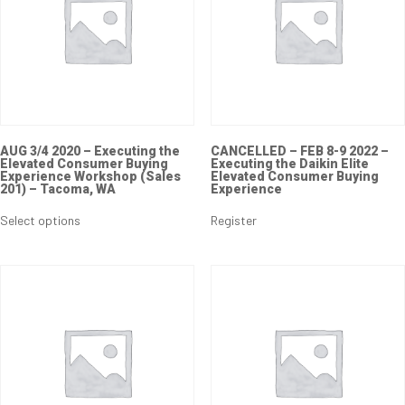
AUG 3/4 2020 – Executing the
CANCELLED – FEB 8-9 2022 –
Elevated Consumer Buying
Executing the Daikin Elite
Experience Workshop (Sales
Elevated Consumer Buying
201) – Tacoma, WA
Experience
This
product
Select options
Register
has
multiple
variants.
The
options
may
be
chosen
on
the
product
page