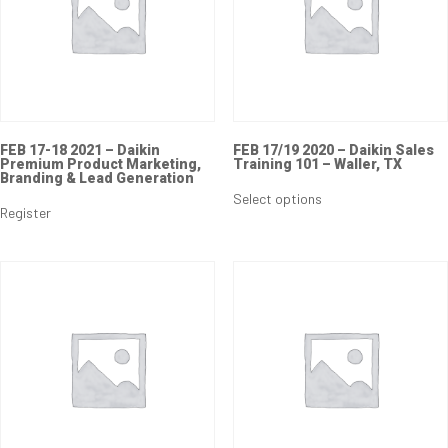
FEB 17-18 2021 – Daikin
FEB 17/19 2020 – Daikin Sales
Premium Product Marketing,
Training 101 – Waller, TX
Branding & Lead Generation
Select options
Register