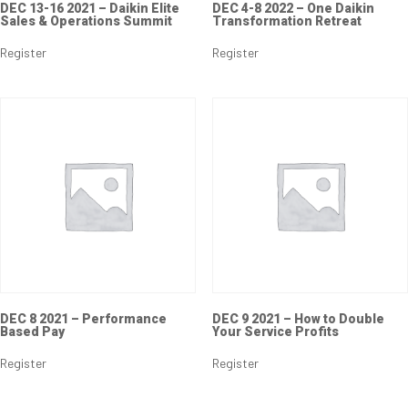
DEC 13-16 2021 – Daikin Elite
DEC 4-8 2022 – One Daikin
Sales & Operations Summit
Transformation Retreat
Register
Register
DEC 8 2021 – Performance
DEC 9 2021 – How to Double
Based Pay
Your Service Profits
Register
Register