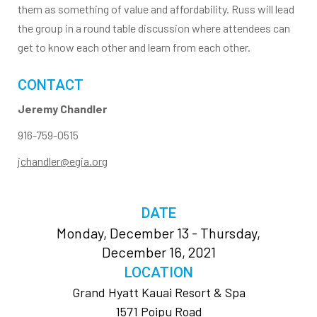
them as something of value and affordability. Russ will lead
the group in a round table discussion where attendees can
get to know each other and learn from each other.
CONTACT
Jeremy Chandler
916-759-0515
jchandler@egia.org
DATE
Monday, December 13 - Thursday,
December 16, 2021
LOCATION
Grand Hyatt Kauai Resort & Spa
1571 Poipu Road