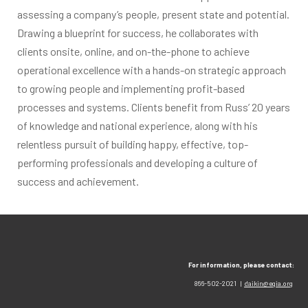
assessing a company’s people, present state and potential.
Drawing a blueprint for success, he collaborates with
clients onsite, online, and on-the-phone to achieve
operational excellence with a hands-on strategic approach
to growing people and implementing profit-based
processes and systems. Clients benefit from Russ’ 20 years
of knowledge and national experience, along with his
relentless pursuit of building happy, effective, top-
performing professionals and developing a culture of
success and achievement.
For information, please contact:
866-502-2021 |
daikin@egia.org