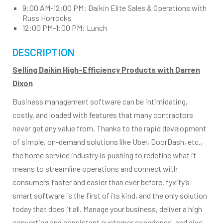
9:00 AM-12:00 PM: Daikin Elite Sales & Operations with
Russ Horrocks
12:00 PM-1:00 PM: Lunch
DESCRIPTION
Selling Daikin High-Efficiency Products with Darren
Dixon
Business management software can be intimidating,
costly, and loaded with features that many contractors
never get any value from. Thanks to the rapid development
of simple, on-demand solutions like Uber, DoorDash, etc.,
the home service industry is pushing to redefine what it
means to streamline operations and connect with
consumers faster and easier than ever before. fyxify’s
smart software is the first of its kind, and the only solution
today that does it all. Manage your business, deliver a high
converting and consistent customer experience, and give