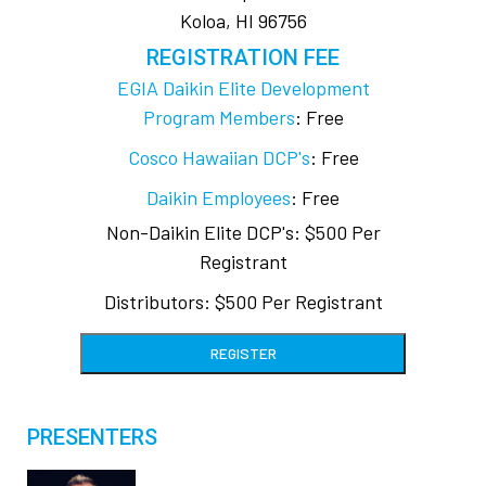
Koloa, HI 96756
REGISTRATION FEE
EGIA Daikin Elite Development
Program Members
: Free
Cosco Hawaiian DCP's
: Free
Daikin Employees
: Free
Non-Daikin Elite DCP's: $500 Per
Registrant
Distributors: $500 Per Registrant
REGISTER
PRESENTERS