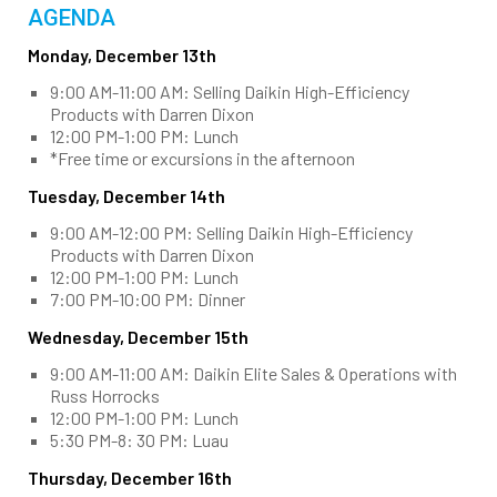
AGENDA
Monday, December 13th
9:00 AM-11:00 AM: Selling Daikin High-Efficiency
Products with Darren Dixon
12:00 PM-1:00 PM: Lunch
*Free time or excursions in the afternoon
Tuesday, December 14th
9:00 AM-12:00 PM: Selling Daikin High-Efficiency
Products with Darren Dixon
12:00 PM-1:00 PM: Lunch
7:00 PM-10:00 PM: Dinner
Wednesday, December 15th
9:00 AM-11:00 AM: Daikin Elite Sales & Operations with
Russ Horrocks
12:00 PM-1:00 PM: Lunch
5:30 PM-8: 30 PM: Luau
Thursday, December 16th