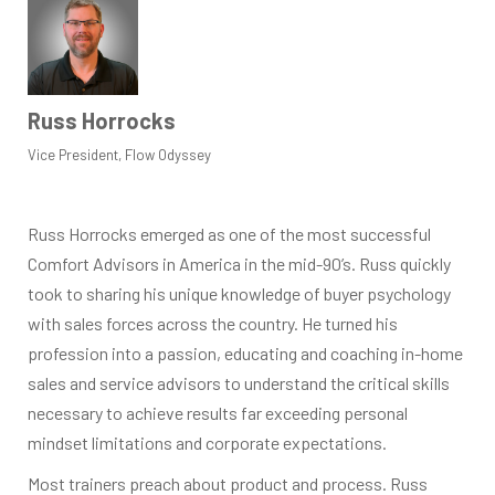
Russ Horrocks
Vice President, Flow Odyssey
Russ Horrocks emerged as one of the most successful
Comfort Advisors in America in the mid-90’s. Russ quickly
took to sharing his unique knowledge of buyer psychology
with sales forces across the country. He turned his
profession into a passion, educating and coaching in-home
sales and service advisors to understand the critical skills
necessary to achieve results far exceeding personal
mindset limitations and corporate expectations.
Most trainers preach about product and process. Russ