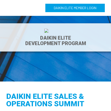
DAIKIN ELITE MEMBER LOGIN
DAIKIN ELITE
DEVELOPMENT PROGRAM
DAIKIN ELITE SALES &
OPERATIONS SUMMIT