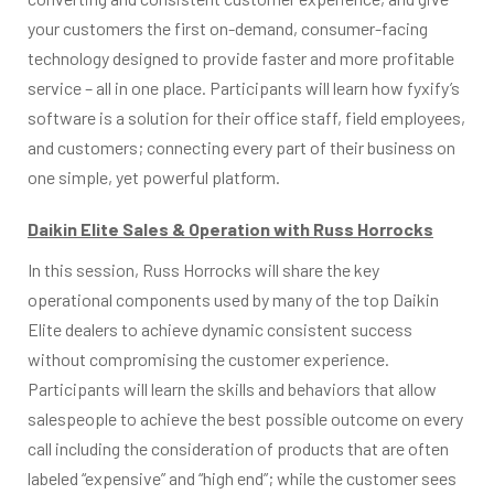
your customers the first on-demand, consumer-facing
technology designed to provide faster and more profitable
service – all in one place. Participants will learn how fyxify’s
software is a solution for their office staff, field employees,
and customers; connecting every part of their business on
one simple, yet powerful platform.
Daikin Elite Sales & Operation with Russ Horrocks
In this session, Russ Horrocks will share the key
operational components used by many of the top Daikin
Elite dealers to achieve dynamic consistent success
without compromising the customer experience.
Participants will learn the skills and behaviors that allow
salespeople to achieve the best possible outcome on every
call including the consideration of products that are often
labeled “expensive” and “high end”; while the customer sees