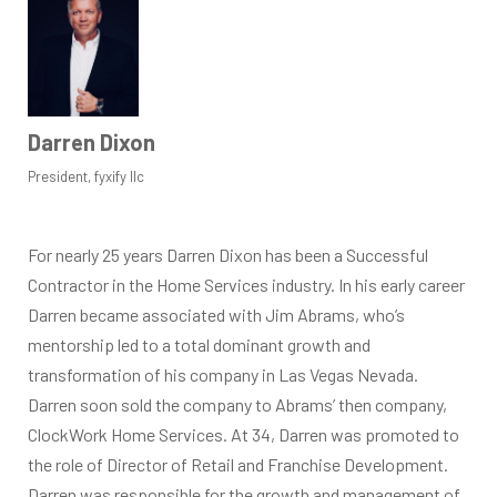
Darren Dixon
President, fyxify llc
For nearly 25 years Darren Dixon has been a Successful
Contractor in the Home Services industry. In his early career
Darren became associated with Jim Abrams, who’s
mentorship led to a total dominant growth and
transformation of his company in Las Vegas Nevada.
Darren soon sold the company to Abrams’ then company,
ClockWork Home Services. At 34, Darren was promoted to
the role of Director of Retail and Franchise Development.
Darren was responsible for the growth and management of