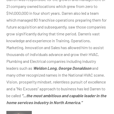
21 company owned locations which grew from zero to
$141,000,000 in four short years. Darren also led a team
which managed 80 franchise operations preparing them for
future acquisition and subsequently, saw those companies
grow significantly during that time period. Darren’s vast
knowledge and experience in Training, Operations,
Marketing, Innovation and Sales has allowed him to assist
thousands of individuals advance and grow their HVAC,
Plumbing and Electrical companies including industry
leaders such as
Weldon Long, George Donaldson
and
many other recognized names in the National HVAC scene.
Vision, prosperity mindset, relentless pursuit of excellence
and a “No Excuses” approach to business has led Darren to
be called
“...the most ambitious and capable leader in the
home services industry in North America.”