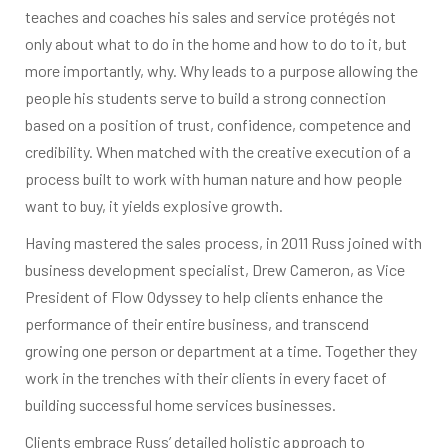
teaches and coaches his sales and service protégés not
only about what to do in the home and how to do to it, but
more importantly, why. Why leads to a purpose allowing the
people his students serve to build a strong connection
based on a position of trust, confidence, competence and
credibility. When matched with the creative execution of a
process built to work with human nature and how people
want to buy, it yields explosive growth.
Having mastered the sales process, in 2011 Russ joined with
business development specialist, Drew Cameron, as Vice
President of Flow Odyssey to help clients enhance the
performance of their entire business, and transcend
growing one person or department at a time. Together they
work in the trenches with their clients in every facet of
building successful home services businesses.
Clients embrace Russ’ detailed holistic approach to