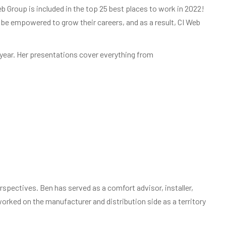
b Group is included in the top 25 best places to work in 2022!
e empowered to grow their careers, and as a result, CI Web
 year. Her presentations cover everything from
spectives. Ben has served as a comfort advisor, installer,
rked on the manufacturer and distribution side as a territory