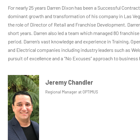
For nearly 25 years Darren Dixon has been a Successful Contract
dominant growth and transformation of his company in Las Ve
the role of Director of Retail and Franchise Development. Dar
short years. Darren also led a team which managed 80 franchise
period. Darren’s vast knowledge and experience in Training, Ope
and Electrical companies including industry leaders such as We
pursuit of excellence and a “No Excuses” approach to business h
Jeremy Chandler
Regional Manager at OPTIMUS