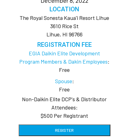
December 8, 2022
LOCATION
The Royal Sonesta Kaua'i Resort Lihue
3610 Rice St
Lihue, HI 96766
REGISTRATION FEE
EGIA Daikin Elite Development
Program Members & Dakin Employees
:
Free
Spouse
:
Free
Non-Daikin Elite DCP's & Distributor
Attendees:
$500 Per Registrant
REGISTER