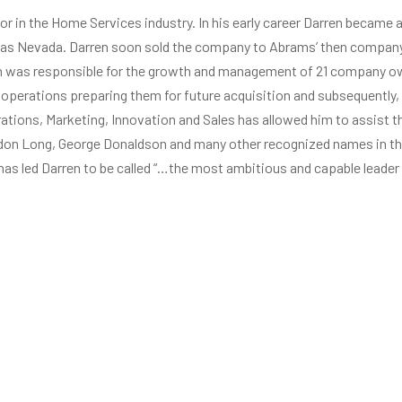
or in the Home Services industry. In his early career Darren became
gas Nevada. Darren soon sold the company to Abrams’ then compan
ren was responsible for the growth and management of 21 company ow
 operations preparing them for future acquisition and subsequently
rations, Marketing, Innovation and Sales has allowed him to assist
ldon Long, George Donaldson and many other recognized names in the
as led Darren to be called “…the most ambitious and capable leader 