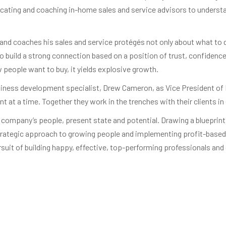
cating and coaching in-home sales and service advisors to understand
nd coaches his sales and service protégés not only about what to do
o build a strong connection based on a position of trust, confiden
people want to buy, it yields explosive growth.
siness development specialist, Drew Cameron, as Vice President of 
 at a time. Together they work in the trenches with their clients i
company’s people, present state and potential. Drawing a blueprint f
trategic approach to growing people and implementing profit-based 
rsuit of building happy, effective, top-performing professionals an