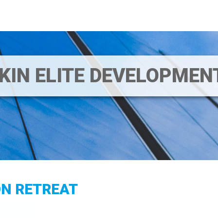
IKIN ELITE DEVELOPME
ON RETREAT