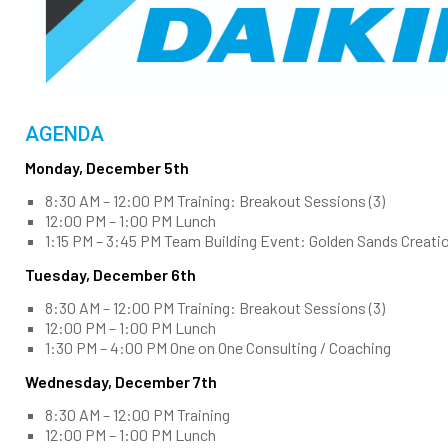
AGENDA
Monday, December 5th
8:30 AM – 12:00 PM Training: Breakout Sessions (3)
12:00 PM – 1:00 PM Lunch
1:15 PM – 3:45 PM Team Building Event: Golden Sands Creati
Tuesday, December 6th
8:30 AM – 12:00 PM Training: Breakout Sessions (3)
12:00 PM – 1:00 PM Lunch
1:30 PM – 4:00 PM One on One Consulting / Coaching
Wednesday, December 7th
8:30 AM – 12:00 PM Training
12:00 PM – 1:00 PM Lunch