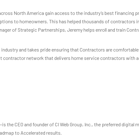
cross North America gain access to the industry’s best financing 
options to homeowners. This has helped thousands of contractors in
nager of Strategic Partnerships, Jeremy helps enroll and train Con
C industry and takes pride ensuring that Contractors are comfortable
it contractor network that delivers home service contractors with ac
 the CEO and founder of CI Web Group, Inc., the preferred digital m
Roadmap to Accelerated results.