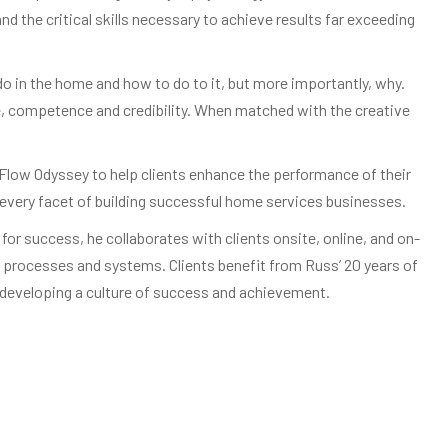
 the critical skills necessary to achieve results far exceeding
 in the home and how to do to it, but more importantly, why.
ce, competence and credibility. When matched with the creative
Flow Odyssey to help clients enhance the performance of their
n every facet of building successful home services businesses.
or success, he collaborates with clients onsite, online, and on-
processes and systems. Clients benefit from Russ’ 20 years of
d developing a culture of success and achievement.