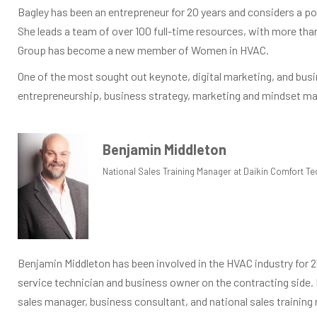
Bagley has been an entrepreneur for 20 years and considers a pos
She leads a team of over 100 full-time resources, with more t
Group has become a new member of Women in HVAC.
One of the most sought out keynote, digital marketing, and busi
entrepreneurship, business strategy, marketing and mindset ma
Benjamin Middleton
National Sales Training Manager at Daikin Comfort Te
Benjamin Middleton has been involved in the HVAC industry for 2
service technician and business owner on the contracting side.
sales manager, business consultant, and national sales training