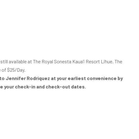
ill available at The Royal Sonesta Kaua’i Resort Lihue. The
e of $25/Day.
to Jennifer Rodriquez at your earliest convenience by
de your check-in and check-out dates.