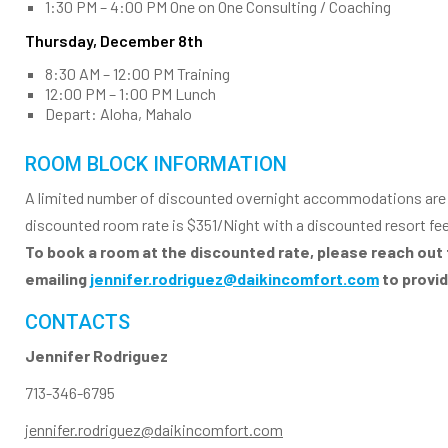
1:30 PM – 4:00 PM One on One Consulting / Coaching
Thursday, December 8th
8:30 AM – 12:00 PM Training
12:00 PM – 1:00 PM Lunch
Depart: Aloha, Mahalo
ROOM BLOCK INFORMATION
A limited number of discounted overnight accommodations are st
discounted room rate is $351/Night with a discounted resort fe
To book a room at the discounted rate, please reach out 
emailing
jennifer.rodriguez@daikincomfort.com
to provi
CONTACTS
Jennifer Rodriguez
713-346-6795
jennifer.rodriguez@daikincomfort.com