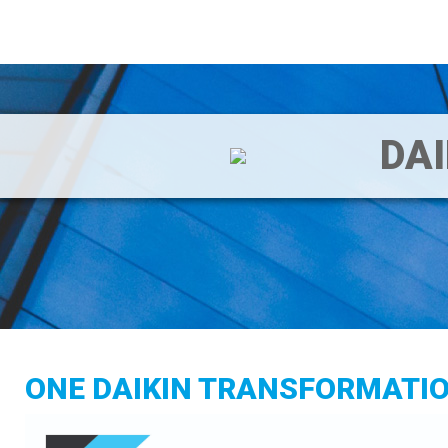
DA
ONE DAIKIN TRANSFORMATI