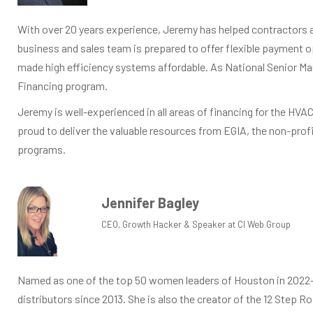
With over 20 years experience, Jeremy has helped contractors a
business and sales team is prepared to offer flexible payment 
made high efficiency systems affordable. As National Senior Ma
Financing program.
Jeremy is well-experienced in all areas of financing for the HVA
proud to deliver the valuable resources from EGIA, the non-prof
programs.
Jennifer Bagley
CEO, Growth Hacker & Speaker at CI Web Group
Named as one of the top 50 women leaders of Houston in 2022—is
distributors since 2013. She is also the creator of the 12 Step 