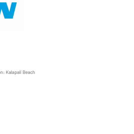
on: Kalapali Beach