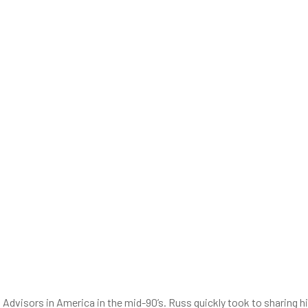
visors in America in the mid-90’s. Russ quickly took to sharing h