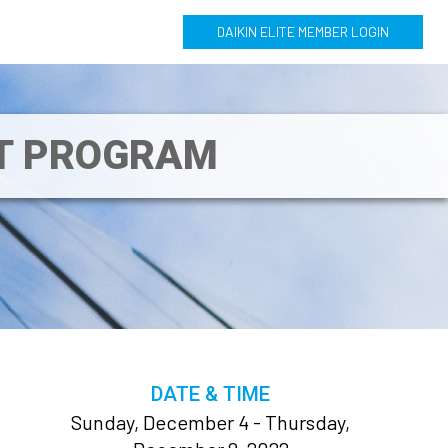
DAIKIN ELITE MEMBER LOGIN
NT PROGRAM
DATE & TIME
Sunday, December 4 - Thursday,