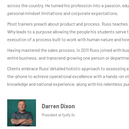
across the country. He turned his profession into a passion, edu
personal mindset limitations and corporate expectations.
Most trainers preach about product and process. Russ teaches a
Why leads to a purpose allowing the people his students serve t
execution of a process built to work with human nature and how 
Having mastered the sales process, in 2011 Russ joined with bu
entire business, and transcend growing one person or department
Clients embrace Russ’ detailed holistic approach to assessing a 
the-phone to achieve operational excellence with a hands-on s
knowledge and national experience, along with his relentless pu
Darren Dixon
President at fyxify llc