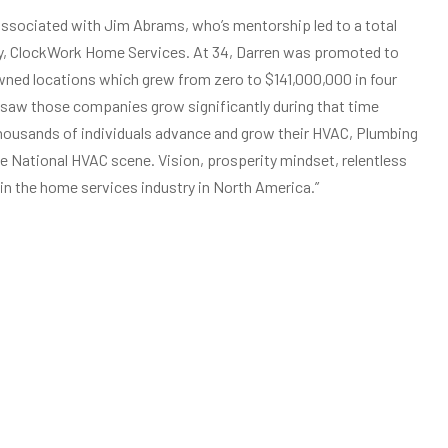
 associated with Jim Abrams, who’s mentorship led to a total
y, ClockWork Home Services. At 34, Darren was promoted to
ned locations which grew from zero to $141,000,000 in four
, saw those companies grow significantly during that time
 thousands of individuals advance and grow their HVAC, Plumbing
 National HVAC scene. Vision, prosperity mindset, relentless
in the home services industry in North America.”