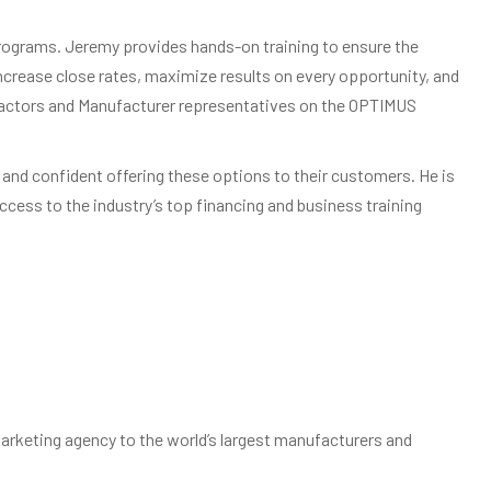
programs. Jeremy provides hands-on training to ensure the
crease close rates, maximize results on every opportunity, and
tractors and Manufacturer representatives on the OPTIMUS
 and confident offering these options to their customers. He is
cess to the industry’s top financing and business training
arketing agency to the world’s largest manufacturers and