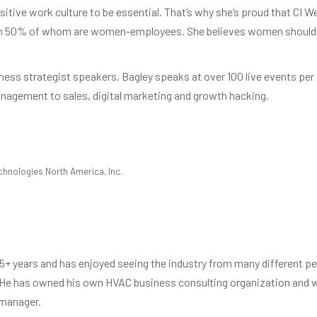
itive work culture to be essential. That’s why she’s proud that CI We
han 50% of whom are women-employees. She believes women should b
ness strategist speakers, Bagley speaks at over 100 live events per
nagement to sales, digital marketing and growth hacking.
chnologies North America, Inc.
5+ years and has enjoyed seeing the industry from many different per
 He has owned his own HVAC business consulting organization and wo
 manager.