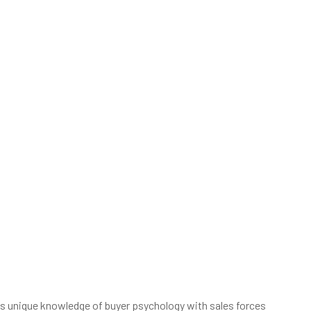
is unique knowledge of buyer psychology with sales forces