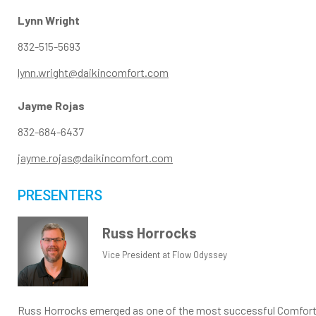
Lynn Wright
832-515-5693
lynn.wright@daikincomfort.com
Jayme Rojas
832-684-6437
jayme.rojas@daikincomfort.com
PRESENTERS
Russ Horrocks
Vice President at Flow Odyssey
Russ Horrocks emerged as one of the most successful Comfort Ad