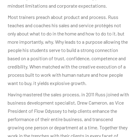
mindset limitations and corporate expectations.
Most trainers preach about product and process. Russ
teaches and coaches his sales and service protégés not
only about what to do in the home and how to do to it, but
more importantly, why. Why leads to a purpose allowing the
people his students serve to build a strong connection
based on a position of trust, confidence, competence and
credibility. When matched with the creative execution of a
process built to work with human nature and how people
want to buy, it yields explosive growth.
Having mastered the sales process, in 2011 Russ joined with
business development specialist, Drew Cameron, as Vice
President of Flow Odyssey to help clients enhance the
performance of their entire business, and transcend
growing one person or department at a time. Together they
work in the trenches with their clients in every facet of