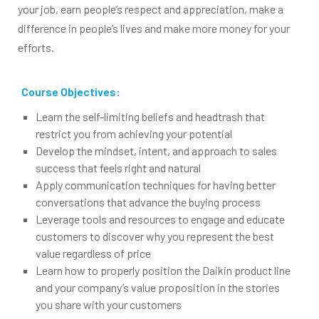
your job, earn people’s respect and appreciation, make a
difference in people’s lives and make more money for your
efforts.
Course Objectives:
Learn the self-limiting beliefs and headtrash that
restrict you from achieving your potential
Develop the mindset, intent, and approach to sales
success that feels right and natural
Apply communication techniques for having better
conversations that advance the buying process
Leverage tools and resources to engage and educate
customers to discover why you represent the best
value regardless of price
Learn how to properly position the Daikin product line
and your company’s value proposition in the stories
you share with your customers