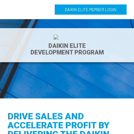
DAIKIN ELITE MEMBER LOGIN
DAIKIN ELITE
DEVELOPMENT PROGRAM
DRIVE SALES AND
ACCELERATE PROFIT BY