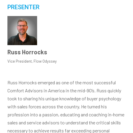
PRESENTER
Russ Horrocks
Vice President, Flow Odyssey
Russ Horrocks emerged as one of the most successful
Comfort Advisors in America in the mid-90’s. Russ quickly
took to sharing his unique knowledge of buyer psychology
with sales forces across the country. He turned his
profession into a passion, educating and coaching in-home
sales and service advisors to understand the critical skills
necessary to achieve results far exceeding personal