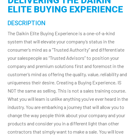
DELIVERING THE DAIKIN
ELITE BUYING EXPERIENCE
DESCRIPTION
The Daikin Elite Buying Experience is a one-of-a-kind
system that will elevate your company’s status in the
consumer’s mind as a “Trusted Authority” and differentiate
your salespeople as “Trusted Advisors” to position your
company and premium solutions first and foremost in the
customer’s mind as offering the quality, value, reliability and
uniqueness their desire. Creating a Buying Experience, IS
NOT the same as selling. This is not a sales training course.
What you will learn is unlike anything you’ve ever heard in the
industry. You are embarking a journey that will allow you to
change the way people think about your company and your
products and consider you in a different light than other
contractors that simply want to make a sale. You will love