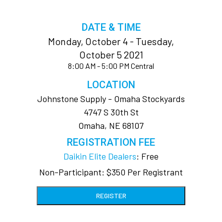
DATE & TIME
Monday, October 4 - Tuesday,
October 5 2021
8:00 AM - 5:00 PM Central
LOCATION
Johnstone Supply - Omaha Stockyards
4747 S 30th St
Omaha, NE 68107
REGISTRATION FEE
Daikin Elite Dealers
: Free
Non-Participant: $350 Per Registrant
REGISTER