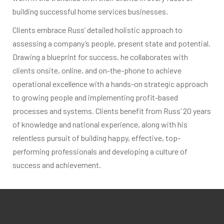
building successful home services businesses.
Clients embrace Russ’ detailed holistic approach to
assessing a company’s people, present state and potential.
Drawing a blueprint for success, he collaborates with
clients onsite, online, and on-the-phone to achieve
operational excellence with a hands-on strategic approach
to growing people and implementing profit-based
processes and systems. Clients benefit from Russ’ 20 years
of knowledge and national experience, along with his
relentless pursuit of building happy, effective, top-
performing professionals and developing a culture of
success and achievement.