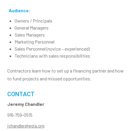
Audience:
Owners / Principals
General Managers
Sales Managers
Marketing Personnel
Sales Personnel (novice – experienced)
Technicians with sales responsibilities
Contractors learn how to set up a financing partner and how
to fund projects and missed opportunities.
CONTACT
Jeremy Chandler
916-759-0515
jchandler@egia.org