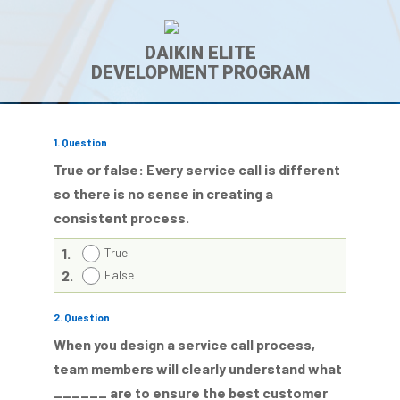
DAIKIN ELITE
DEVELOPMENT PROGRAM
1
. Question
True or false: Every service call is different
so there is no sense in creating a
consistent process.
1.
True
2.
False
2
. Question
When you design a service call process,
team members will clearly understand what
______ are to ensure the best customer