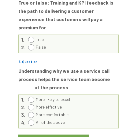
True or false: Training and KPI feedback is
the path to delivering a customer
experience that customers will pay a
premium for.
1.
True
2.
False
5
. Question
Understanding why we use a service call
process helps the service team become
_____ at the process.
1.
More likely to excel
2.
More effective
3.
More comfortable
4.
All of the above