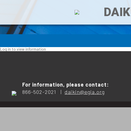
DAIK
Log in to view information
For information, please contact:
866-502-2021 |
daikin@egia.org