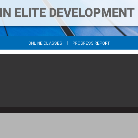
IN ELITE DEVELOPMEN
|
ONLINE CLASSES
PROGRESS REPORT