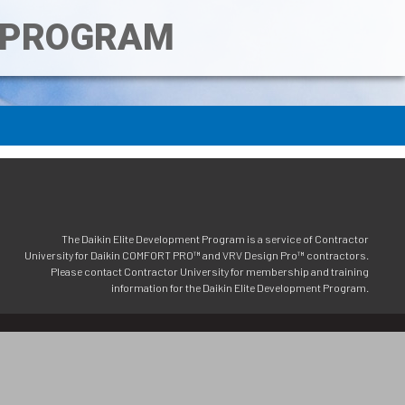
T PROGRAM
The Daikin Elite Development Program is a service of Contractor
University for Daikin COMFORT PRO™ and VRV Design Pro™ contractors.
Please contact Contractor University for membership and training
information for the Daikin Elite Development Program.