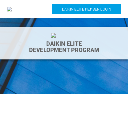
DAIKIN ELITE MEMBER LOGIN
DAIKIN ELITE
DEVELOPMENT PROGRAM