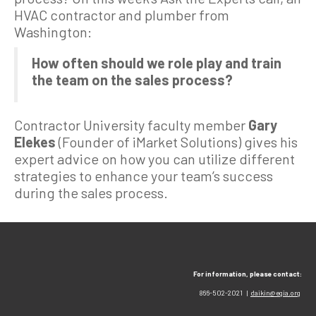
HVAC contractor and plumber from
Washington:
How often should we role play and train
the team on the sales process?
Contractor University faculty member
Gary
Elekes
(Founder of iMarket Solutions) gives his
expert advice on how you can utilize different
strategies to enhance your team’s success
during the sales process.
For information, please contact:
866-502-2021 |
daikin@egia.org