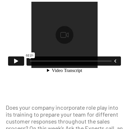
Does your company incorporate role play into
its training to prepare your team for different
customer responses throughout the sales
process? On this week’s Ask the Experts call, an