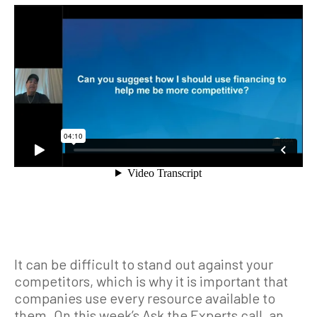
It can be difficult to stand out against your
competitors, which is why it is important that
companies use every resource available to
them. On this week’s Ask the Experts call, an