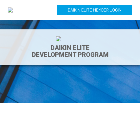
DAIKIN ELITE MEMBER LOGIN
DAIKIN ELITE
DEVELOPMENT PROGRAM