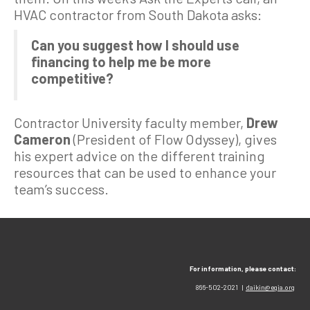
HVAC contractor from South Dakota asks:
Can you suggest how I should use
financing to help me be more
competitive?
Contractor University faculty member,
Drew
Cameron
(President of Flow Odyssey), gives
his expert advice on the different training
resources that can be used to enhance your
team’s success.
For information, please contact:
866-502-2021 |
daikin@egia.org