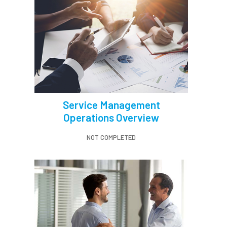
Service Management
Operations Overview
NOT COMPLETED