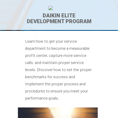
DAIKIN ELITE
DEVELOPMENT PROGRAM
Learn how to get your service
department to become a measurable
profit center, capture more service
calls, and maintain proper service
levels. Discover how to set the proper
benchmarks for success and
implement the proper process and
procedures to ensure you meet your
performance goals.