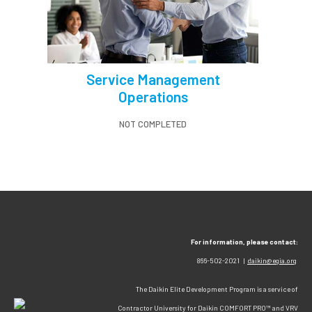
Service Management
Operations
NOT COMPLETED
For information, please contact:
866-502-2021 |
daikin@egia.org
The Daikin Elite Development Program is a service of
Contractor University for Daikin COMFORT PRO™ and VRV