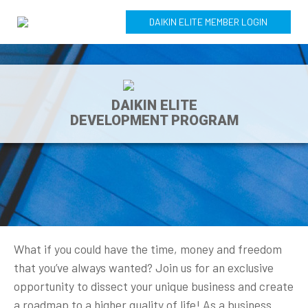
DAIKIN ELITE MEMBER LOGIN
DAIKIN ELITE
DEVELOPMENT PROGRAM
What if you could have the time, money and freedom
that you’ve always wanted? Join us for an exclusive
opportunity to dissect your unique business and create
a roadmap to a higher quality of life! As a business