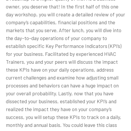
owner, you deserve that! In the first half of this one
day workshop, you will create a detailed review of your
company’s capabilities, financial positions and the
markets that you serve. After lunch, you will dive into
the day-to-day operations of your company to
establish specific Key Performance Indicators (KPI’s)
for your business. Facilitated by experienced HVAC
Trainers, you and your peers will discuss the impact
these KPIs have on your daily operations, address
current challenges and examine how adjusting small
processes and behaviors can have a huge impact on
your overall probability. Lastly, now that you have
dissected your business, established your KPI’s and
realized the impact they have on your company’s
success, you will setup these KPIs to track on a daily,
monthly and annual basis. You could leave this class