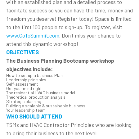
with an established plan and a detailed process to
facilitate success so you can have the time, money and
freedom you deserve! Register today! Space is limited
to the first 100 people to sign-up. To register, visit
www.GoToSummit.com
. Don’t miss your chance to
attend this dynamic workshop!
OBJECTIVES
The Business Planning Bootcamp workshop
objectives include:
How to set up a business Plan
Leadership principles
Self-assessment
Get your mind right
The residential HVAC business model
Theoretical production analysis
Strategic planning
Building a scalable & sustainable business
Your leadership team
WHO SHOULD ATTEND
TSMs and HVAC Contractor Principles who are looking
to bring their business to the next level