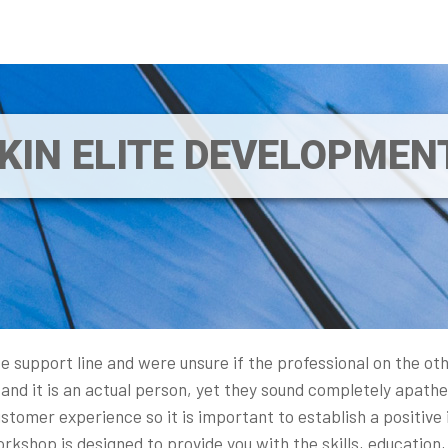
IKIN ELITE DEVELOPME
e support line and were unsure if the professional on the ot
and it is an actual person, yet they sound completely apathet
tomer experience so it is important to establish a positive i
shop is designed to provide you with the skills, education,