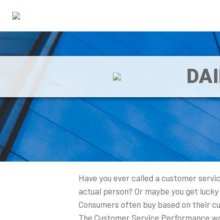
DA
Have you ever called a customer servic
actual person? Or maybe you get lucky 
Consumers often buy based on their cus
The Customer Service Performance work