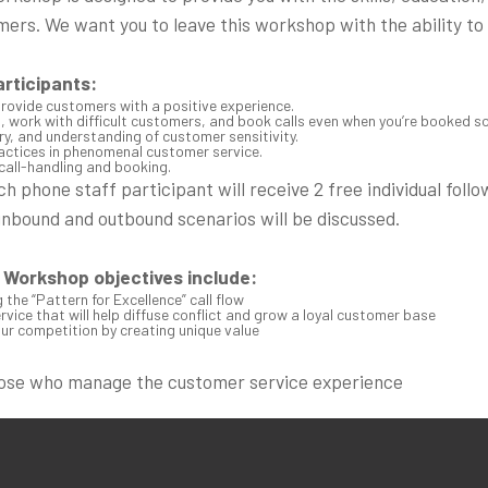
mers. We want you to leave this workshop with the ability to
articipants:
provide customers with a positive experience.
, work with difficult customers, and book calls even when you’re booked so
, and understanding of customer sensitivity.
ractices in phenomenal customer service.
call-handling and booking.
 phone staff participant will receive 2 free individual follo
inbound and outbound scenarios will be discussed.
Workshop objectives include:
the “Pattern for Excellence” call flow
vice that will help diffuse conflict and grow a loyal customer base
ur competition by creating unique value
hose who manage the customer service experience