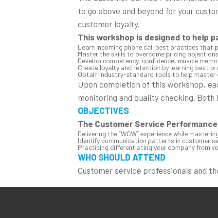
to go above and beyond for your custo
customer loyalty.
This workshop is designed to help p
Learn incoming phone call best practices that 
Master the skills to overcome pricing objections
Develop competency, confidence, muscle memory
Create loyalty and retention by learning best p
Obtain industry-standard tools to help master 
Upon completion of this workshop, each
monitoring and quality checking. Both 
OBJECTIVES
The Customer Service Performance 
Delivering the “WOW” experience while mastering 
Identify communication patterns in customer ser
Practicing differentiating your company from yo
WHO SHOULD ATTEND
Customer service professionals and t