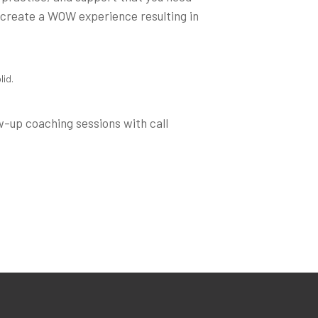
 create a WOW experience resulting in
lid.
w-up coaching sessions with call