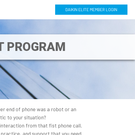
DAIKIN ELITE MEMBER LOGIN
NT PROGRAM
her end of phone was a robot or an
ic to your situation?
nteraction from that fist phone call.
 practice, and support that you need