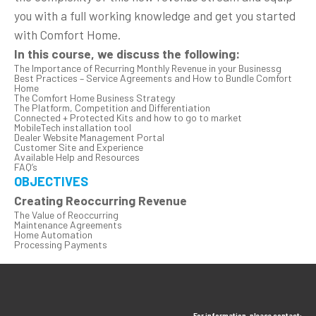
you with a full working knowledge and get you started
with Comfort Home.
In this course, we discuss the following:
The Importance of Recurring Monthly Revenue in your Businessg
Best Practices – Service Agreements and How to Bundle Comfort
Home
The Comfort Home Business Strategy
The Platform, Competition and Differentiation
Connected + Protected Kits and how to go to market
MobileTech installation tool
Dealer Website Management Portal
Customer Site and Experience
Available Help and Resources
FAQ’s
OBJECTIVES
Creating Reoccurring Revenue
The Value of Reoccurring
Maintenance Agreements
Home Automation
Processing Payments
For information, please contact: