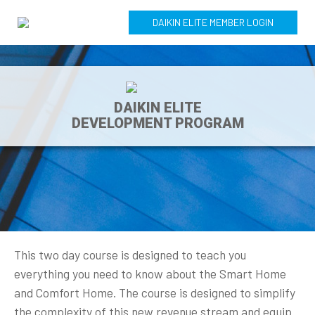
DAIKIN ELITE MEMBER LOGIN
DAIKIN ELITE
DEVELOPMENT PROGRAM
This two day course is designed to teach you
everything you need to know about the Smart Home
and Comfort Home. The course is designed to simplify
the complexity of this new revenue stream and equip