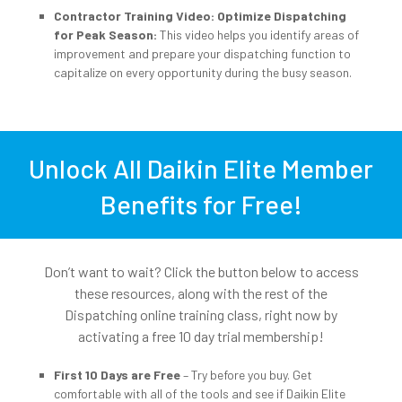
Contractor Training Video: Optimize Dispatching
for Peak Season:
This video helps you identify areas of
improvement and prepare your dispatching function to
capitalize on every opportunity during the busy season.
Unlock All Daikin Elite Member
Benefits for Free!
Don’t want to wait? Click the button below to access
these resources, along with the rest of the
Dispatching online training class, right now by
activating a free 10 day trial membership!
First 10 Days are Free
– Try before you buy. Get
comfortable with all of the tools and see if Daikin Elite