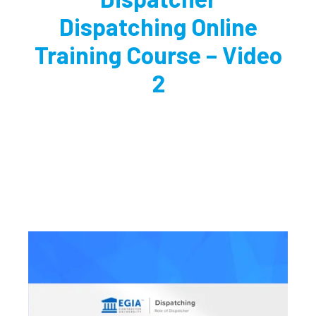
Dispatching Online
Training Course – Video
2