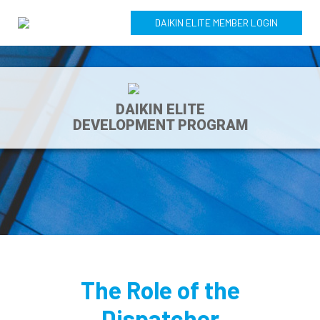
DAIKIN ELITE MEMBER LOGIN
DAIKIN ELITE
DEVELOPMENT PROGRAM
The Role of the
Dispatcher