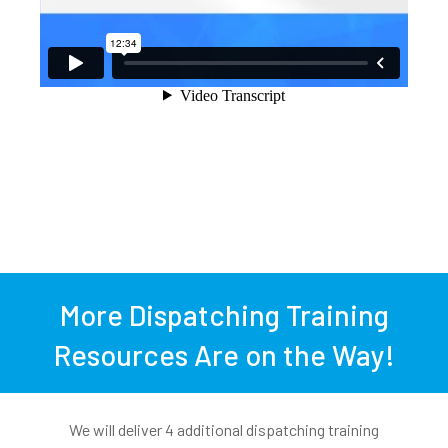
More Dispatching Training
Resources Are on the Way!
We will deliver 4 additional dispatching training