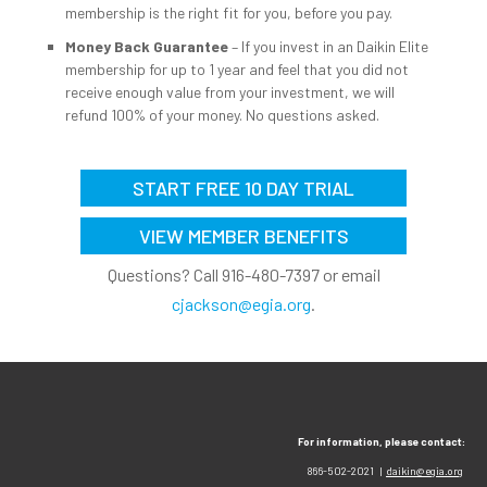
membership is the right fit for you, before you pay.
Money Back Guarantee
– If you invest in an Daikin Elite
membership for up to 1 year and feel that you did not
receive enough value from your investment, we will
refund 100% of your money. No questions asked.
START FREE 10 DAY TRIAL
VIEW MEMBER BENEFITS
Questions? Call 916-480-7397 or email
cjackson@egia.org
.
For information, please contact:
866-502-2021 |
daikin@egia.org