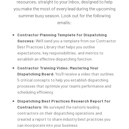
resources, straight to your inbox, designed to help
you make the most of every lead during the upcoming
summer busy season. Look out for the following
emails:
Contractor Planning Template for Dispatching
Success:
We’ll send you a template from our Contractor
Best Practices Library that helps you outline
expectations, key responsibilities, and metrics to
establish an effective dispatching function.
Contractor Training Video: Mastering Your
Dispatching Board:
You’ll receive a video that outlines
5 critical concepts to help you establish dispatching
processes that optimize your team’s performance and
scheduling efficiency.
Dispatching Best Practices Research Report for
Contractors:
We surveyed the nation’s leading
contractors on their dispatching operations and
created a report to share industry best practices you
can incorporate into your business.