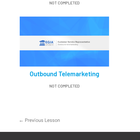
NOT COMPLETED
Outbound Telemarketing
NOT COMPLETED
←
Previous Lesson