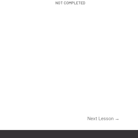
NOT COMPLETED
Next Lesson
→