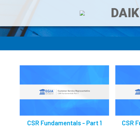
DAIK
CSR Fundamentals - Part 1
CSR F