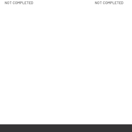
NOT COMPLETED
NOT COMPLETED