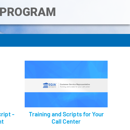
T PROGRAM
ript -
Training and Scripts for Your
nt
Call Center