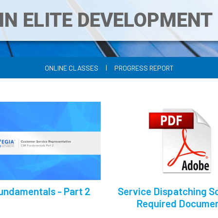
IN ELITE DEVELOPMEN
|
ONLINE CLASSES
PROGRESS REPORT
undamentals - Part 2
Service Dispatching Sc
Required Docume