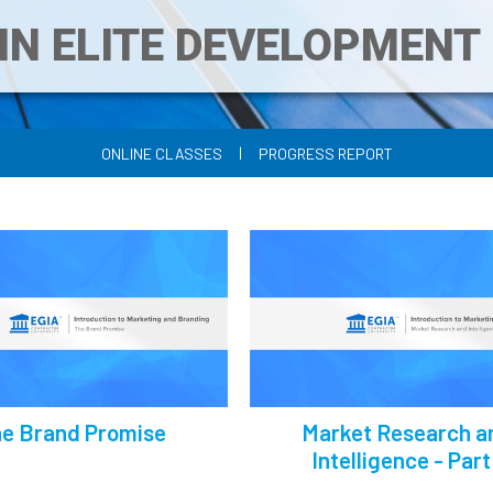
IN ELITE DEVELOPMEN
|
ONLINE CLASSES
PROGRESS REPORT
e Brand Promise
Market Research a
Intelligence - Part