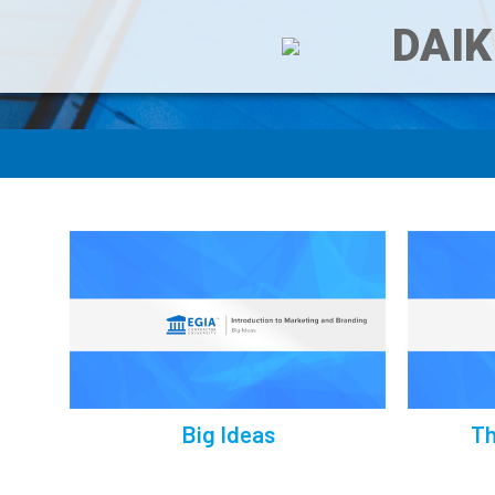
DAIK
Big Ideas
Th