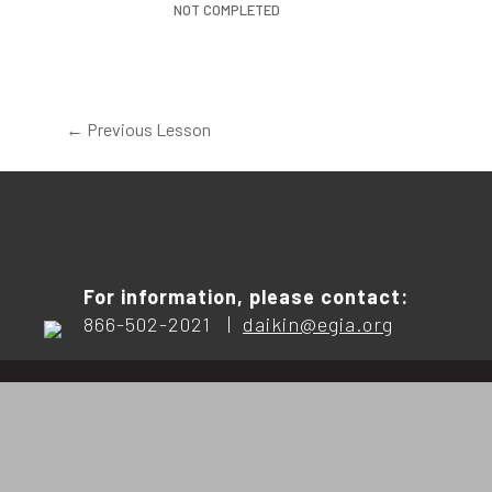
NOT COMPLETED
←
Previous Lesson
For information, please contact:
866-502-2021 |
daikin@egia.org