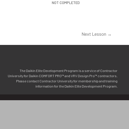
NOT COMPLETED
Next Lesson
→
The Daikin Elite Development Program is a service of Contractor
University for Daikin COMFORT PRO™ and VRV Design Pro™ contractors.
Please contact Contractor University for membership and training
information for the Daikin Elite Development Program.