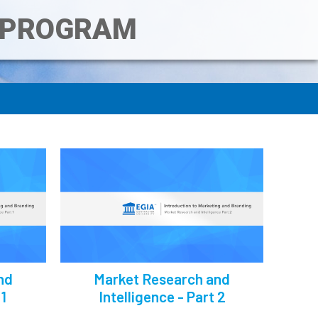
T PROGRAM
nd
Market Research and
 1
Intelligence - Part 2