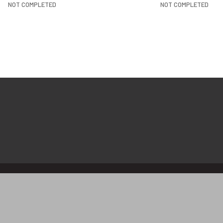
NOT COMPLETED
NOT COMPLETED