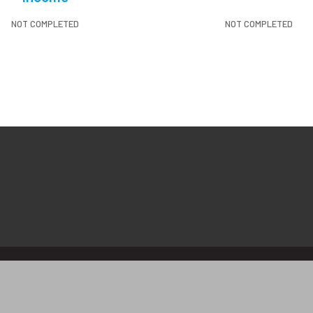
NOT COMPLETED
NOT COMPLETED