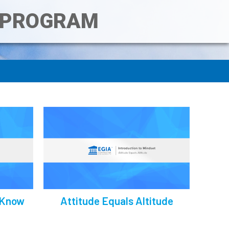
T PROGRAM
 Know
Attitude Equals Altitude