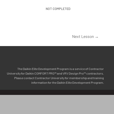
NOT COMPLETED
Next Lesson
→
The Daikin Elite Development Program is a service of Contractor
University for Daikin COMFORT PRO™ and VRV Design Pro™ contractors.
Please contact Contractor University for membership and training
information for the Daikin Elite Development Program.