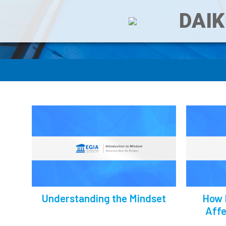
DAIK
Understanding the Mindset
How 
Affe