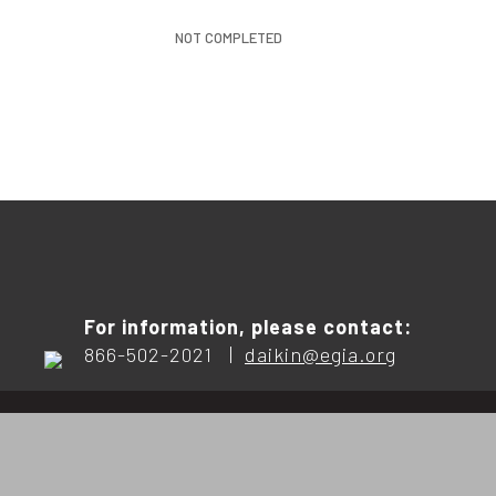
NOT COMPLETED
For information, please contact:
866-502-2021 |
daikin@egia.org