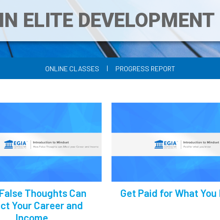
IN ELITE DEVELOPMEN
|
ONLINE CLASSES
PROGRESS REPORT
False Thoughts Can
Get Paid for What You
ct Your Career and
Income