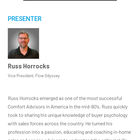
PRESENTER
Russ Horrocks
Vice President, Flow Odyssey
Russ Horrocks emerged as one of the most successful
Comfort Advisors in America in the mid-90’s. Russ quickly
took to sharing his unique knowledge of buyer psychology
with sales forces across the country. He turned his
profession into a passion, educating and coaching in-home