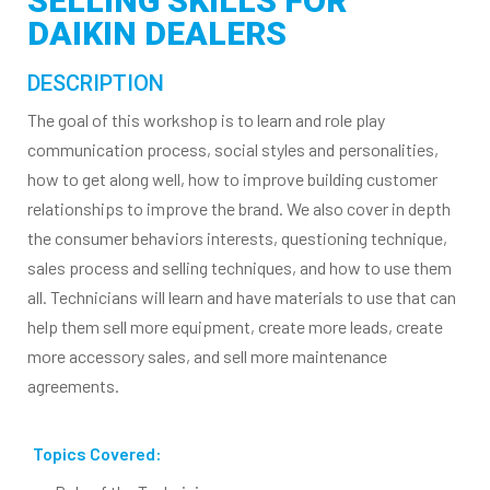
SELLING SKILLS FOR
DAIKIN DEALERS
DESCRIPTION
The goal of this workshop is to learn and role play
communication process, social styles and personalities,
how to get along well, how to improve building customer
relationships to improve the brand. We also cover in depth
the consumer behaviors interests, questioning technique,
sales process and selling techniques, and how to use them
all. Technicians will learn and have materials to use that can
help them sell more equipment, create more leads, create
more accessory sales, and sell more maintenance
agreements.
Topics Covered: