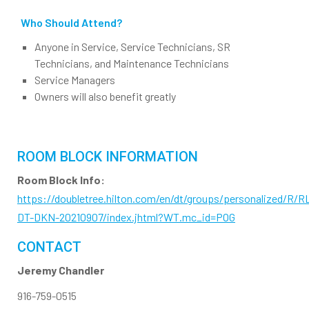
Who Should Attend?
Anyone in Service, Service Technicians, SR
Technicians, and Maintenance Technicians
Service Managers
Owners will also benefit greatly
ROOM BLOCK INFORMATION
Room Block Info:
https://doubletree.hilton.com/en/dt/groups/personalized/R/R
DT-DKN-20210907/index.jhtml?WT.mc_id=POG
CONTACT
Jeremy Chandler
916-759-0515