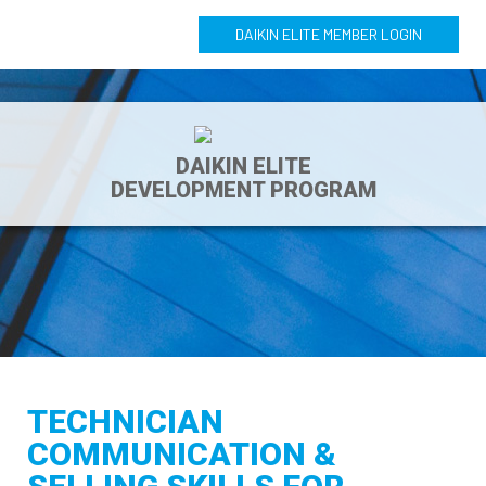
DAIKIN ELITE MEMBER LOGIN
DAIKIN ELITE
DEVELOPMENT PROGRAM
TECHNICIAN
COMMUNICATION &