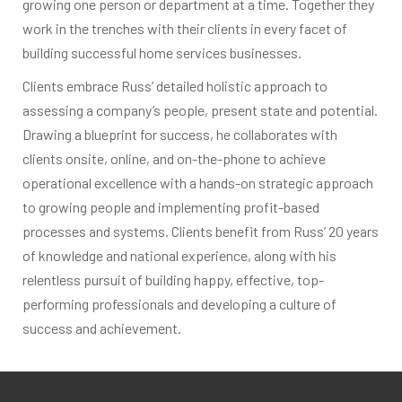
growing one person or department at a time. Together they
work in the trenches with their clients in every facet of
building successful home services businesses.
Clients embrace Russ’ detailed holistic approach to
assessing a company’s people, present state and potential.
Drawing a blueprint for success, he collaborates with
clients onsite, online, and on-the-phone to achieve
operational excellence with a hands-on strategic approach
to growing people and implementing profit-based
processes and systems. Clients benefit from Russ’ 20 years
of knowledge and national experience, along with his
relentless pursuit of building happy, effective, top-
performing professionals and developing a culture of
success and achievement.