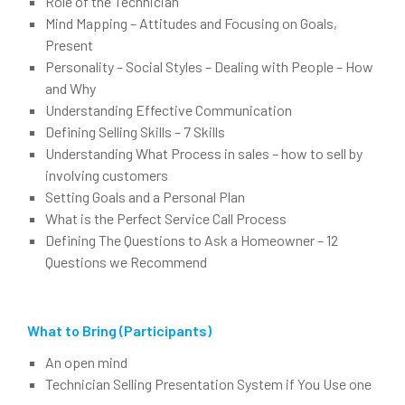
Role of the Technician
Mind Mapping – Attitudes and Focusing on Goals,
Present
Personality – Social Styles – Dealing with People – How
and Why
Understanding Effective Communication
Defining Selling Skills – 7 Skills
Understanding What Process in sales – how to sell by
involving customers
Setting Goals and a Personal Plan
What is the Perfect Service Call Process
Defining The Questions to Ask a Homeowner – 12
Questions we Recommend
What to Bring (Participants)
An open mind
Technician Selling Presentation System if You Use one