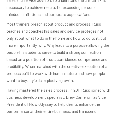
sales and service advisors to understand the critical skills
necessary to achieve results far exceeding personal
mindset limitations and corporate expectations.
Most trainers preach about product and process. Russ
teaches and coaches his sales and service protégés not
only about what to do in the home and how to do to it, but
more importantly, why. Why leads to a purpose allowing the
people his students serve to build a strong connection
based on a position of trust, confidence, competence and
credibility. When matched with the creative execution of a
process built to work with human nature and how people
want to buy, it yields explosive growth.
Having mastered the sales process, in 2011 Russ joined with
business development specialist, Drew Cameron, as Vice
President of Flow Odyssey to help clients enhance the
performance of their entire business, and transcend