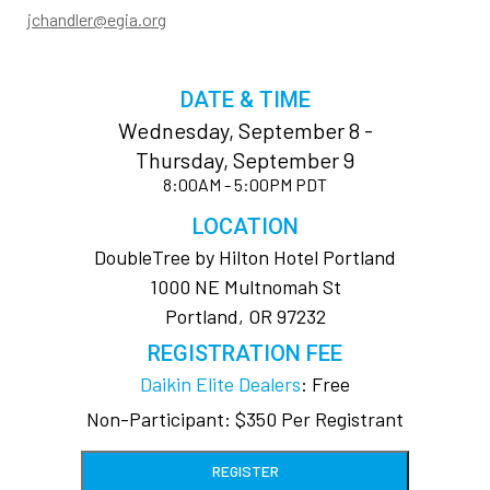
jchandler@egia.org
DATE & TIME
Wednesday, September 8 -
Thursday, September 9
8:00AM - 5:00PM PDT
LOCATION
DoubleTree by Hilton Hotel Portland
1000 NE Multnomah St
Portland, OR 97232
REGISTRATION FEE
Daikin Elite Dealers
: Free
Non-Participant: $350 Per Registrant
REGISTER