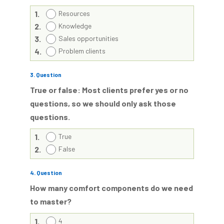
1.
Resources
2.
Knowledge
3.
Sales opportunities
4.
Problem clients
3
. Question
True or false: Most clients prefer yes or no
questions, so we should only ask those
questions.
1.
True
2.
False
4
. Question
How many comfort components do we need
to master?
1.
4