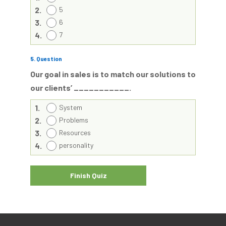
2.
5
3.
6
4.
7
5
. Question
Our goal in sales is to match our solutions to
our clients’ ___________.
1.
System
2.
Problems
3.
Resources
4.
personality