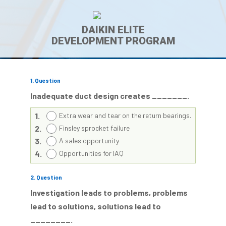
DAIKIN ELITE
DEVELOPMENT PROGRAM
1
. Question
Inadequate duct design creates _______.
1.
Extra wear and tear on the return bearings.
2.
Finsley sprocket failure
3.
A sales opportunity
4.
Opportunities for IAQ
2
. Question
Investigation leads to problems, problems
lead to solutions, solutions lead to
________.