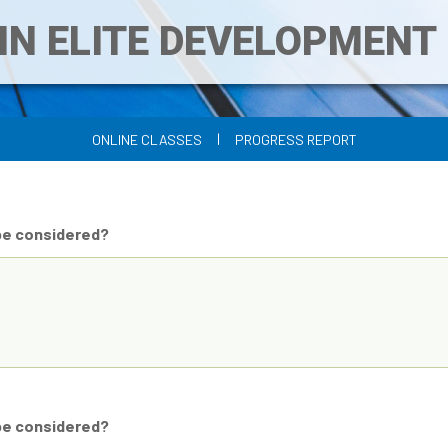
IN ELITE DEVELOPMEN
|
ONLINE CLASSES
PROGRESS REPORT
be considered?
be considered?