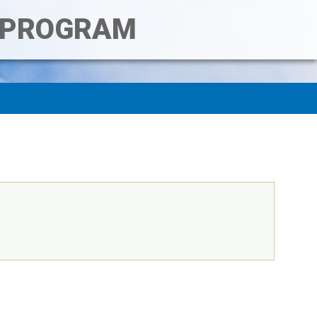
T PROGRAM