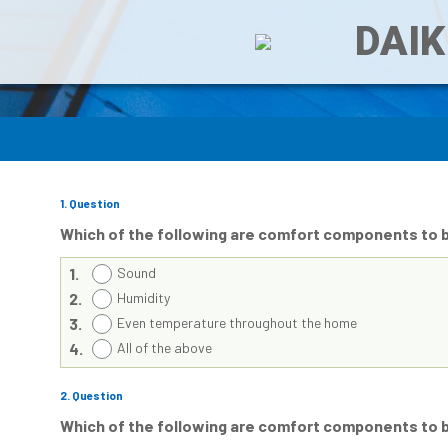
DAIK
1
. Question
Which of the following are comfort components to 
1.
Sound
2.
Humidity
3.
Even temperature throughout the home
4.
All of the above
2
. Question
Which of the following are comfort components to 