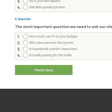
3.
Do it yourself repairs
4.
Variable speed systems
5
. Question
The most important question we need to ask our cl
1.
How much can fit in your budget
2.
Who else services the system
3.
Is household comfort important
4.
Actually asking for the order