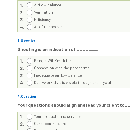
1.
Airflow balance
2.
Ventilation
3.
Efficiency
4.
All of the above
3
. Question
Ghosting is an indication of _______.
1.
Being a Will Smith fan
2.
Connection with the paranormal
3.
Inadequate airflow balance
4.
Duct-work that is visible through the drywall
4
. Question
Your questions should align and lead your client t
1.
Your products and services
2.
Other contractors