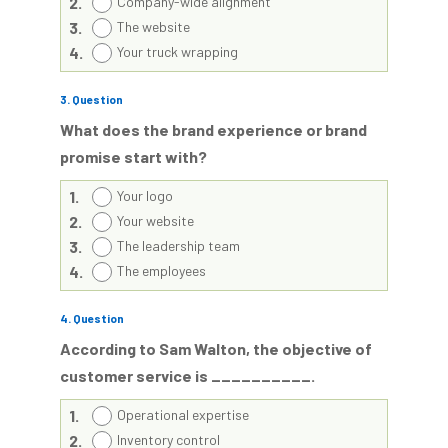
2.
Company-wide alignment
3.
The website
4.
Your truck wrapping
3
. Question
What does the brand experience or brand
promise start with?
1.
Your logo
2.
Your website
3.
The leadership team
4.
The employees
4
. Question
According to Sam Walton, the objective of
customer service is __________.
1.
Operational expertise
2.
Inventory control