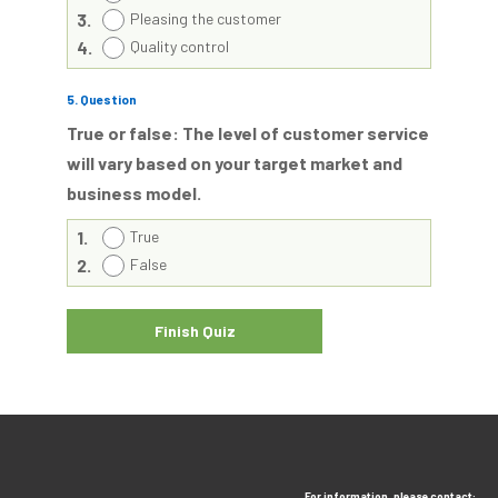
3.
Pleasing the customer
4.
Quality control
5
. Question
True or false: The level of customer service
will vary based on your target market and
business model.
1.
True
2.
False
For information, please contact: