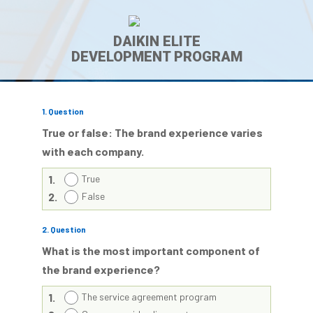
DAIKIN ELITE
DEVELOPMENT PROGRAM
1
. Question
True or false: The brand experience varies
with each company.
1.
True
2.
False
2
. Question
What is the most important component of
the brand experience?
1.
The service agreement program