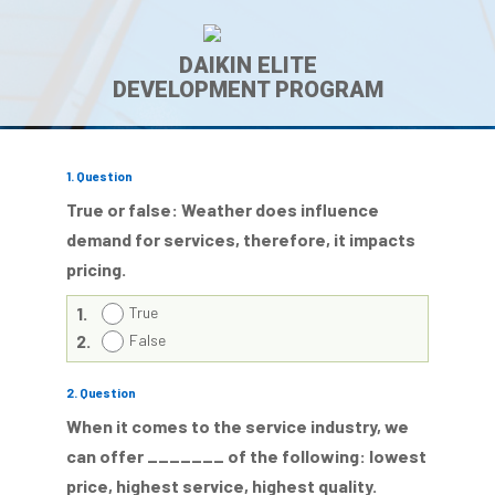
DAIKIN ELITE
DEVELOPMENT PROGRAM
1
. Question
True or false: Weather does influence
demand for services, therefore, it impacts
pricing.
1.
True
2.
False
2
. Question
When it comes to the service industry, we
can offer _______ of the following: lowest
price, highest service, highest quality.