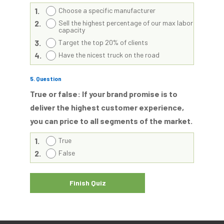
1.
Choose a specific manufacturer
2.
Sell the highest percentage of our max labor
capacity
3.
Target the top 20% of clients
4.
Have the nicest truck on the road
5
. Question
True or false: If your brand promise is to
deliver the highest customer experience,
you can price to all segments of the market.
1.
True
2.
False