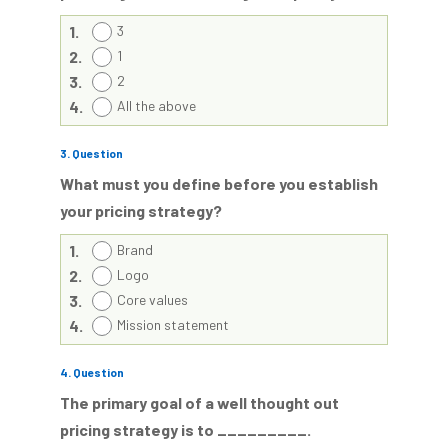
1.
3
2.
1
3.
2
4.
All the above
3
. Question
What must you define before you establish
your pricing strategy?
1.
Brand
2.
Logo
3.
Core values
4.
Mission statement
4
. Question
The primary goal of a well thought out
pricing strategy is to _________.