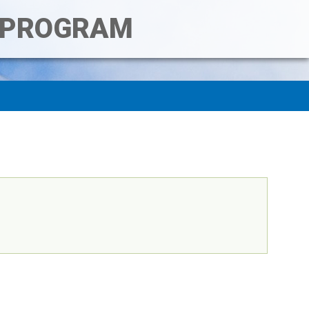
T PROGRAM