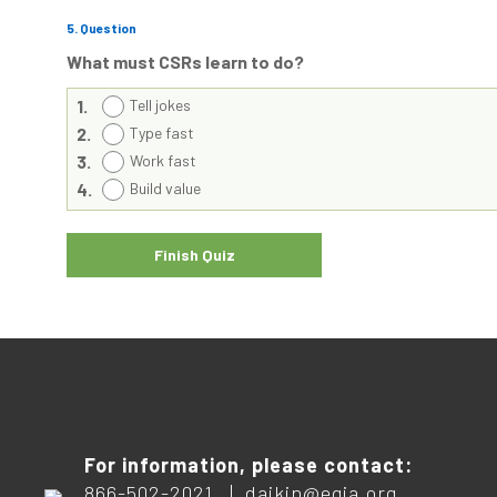
5
. Question
What must CSRs learn to do?
1.
Tell jokes
2.
Type fast
3.
Work fast
4.
Build value
For information, please contact:
866-502-2021 |
daikin@egia.org