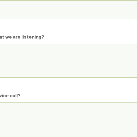
t we are listening?
ice call?