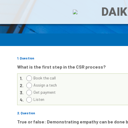
DAIK
1
. Question
What is the first step in the CSR process?
1.
Book the call
2.
Assign a tech
3.
Get payment
4.
Listen
2
. Question
True or false: Demonstrating empathy can be done 