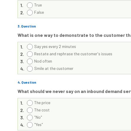
1.
True
2.
False
3
. Question
What is one way to demonstrate to the customer tha
1.
Say yes every 2 minutes
2.
Restate and rephrase the customer's issues
3.
Nod often
4.
Smile at the customer
4
. Question
What should we never say on an inbound demand serv
1.
The price
2.
The cost
3.
"No"
4.
"Yes"