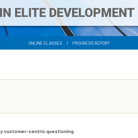
IN ELITE DEVELOPMEN
|
ONLINE CLASSES
PROGRESS REPORT
by customer-centric questioning.