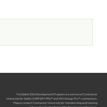
The Daikin Elite Development Program is a service of Contractor
University for Daikin COMFORT PRO™ and VRV Design Pro™ contractors.
Please contact Contractor University for membership and training