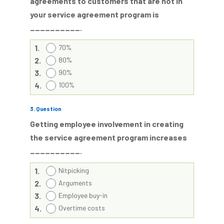
agreements to customers that are not in
your service agreement program is
__________.
1.
70%
2.
80%
3.
90%
4.
100%
3
. Question
Getting employee involvement in creating
the service agreement program increases
__________.
1.
Nitpicking
2.
Arguments
3.
Employee buy-in
4.
Overtime costs