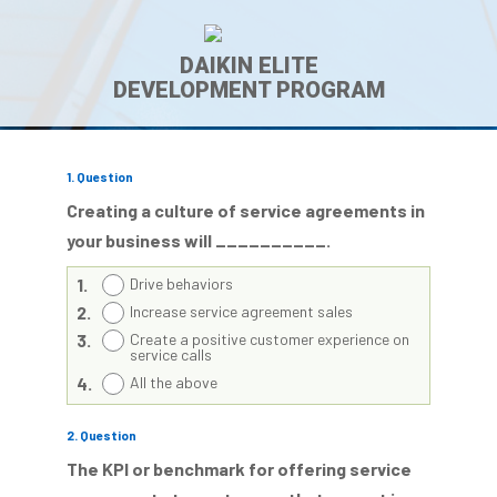
DAIKIN ELITE
DEVELOPMENT PROGRAM
1
. Question
Creating a culture of service agreements in
your business will __________.
1.
Drive behaviors
2.
Increase service agreement sales
3.
Create a positive customer experience on
service calls
4.
All the above
2
. Question
The KPI or benchmark for offering service