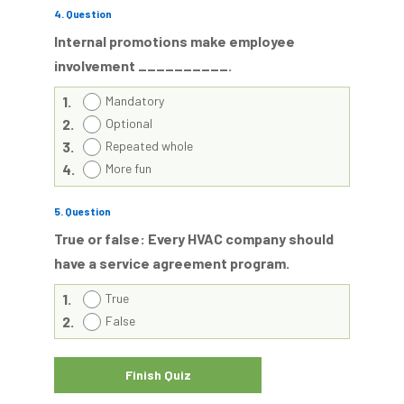
4
. Question
Internal promotions make employee
involvement __________.
1.
Mandatory
2.
Optional
3.
Repeated whole
4.
More fun
5
. Question
True or false: Every HVAC company should
have a service agreement program.
1.
True
2.
False