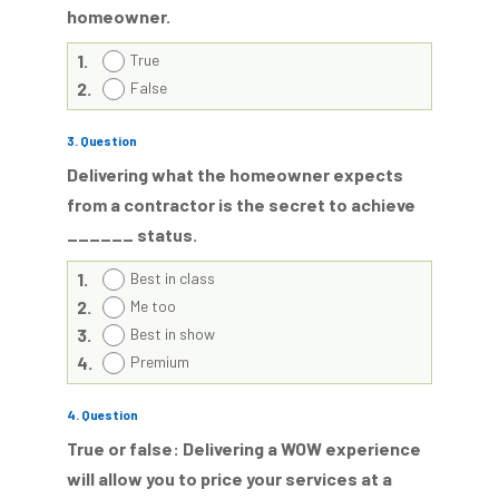
homeowner.
1.
True
2.
False
3
. Question
Delivering what the homeowner expects
from a contractor is the secret to achieve
______ status.
1.
Best in class
2.
Me too
3.
Best in show
4.
Premium
4
. Question
True or false: Delivering a WOW experience
will allow you to price your services at a