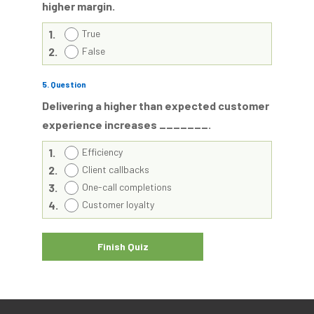
higher margin.
1.
True
2.
False
5
. Question
Delivering a higher than expected customer
experience increases _______.
1.
Efficiency
2.
Client callbacks
3.
One-call completions
4.
Customer loyalty