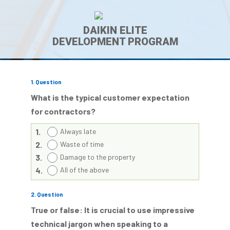
DAIKIN ELITE
DEVELOPMENT PROGRAM
1
. Question
What is the typical customer expectation
for contractors?
1.
Always late
2.
Waste of time
3.
Damage to the property
4.
All of the above
2
. Question
True or false: It is crucial to use impressive
technical jargon when speaking to a