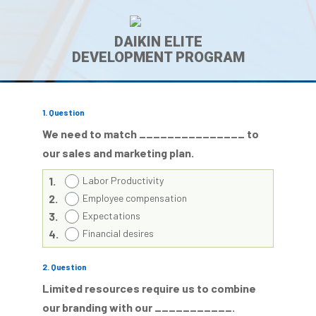
DAIKIN ELITE
DEVELOPMENT PROGRAM
1
. Question
We need to match _______________ to
our sales and marketing plan.
1.
Labor Productivity
2.
Employee compensation
3.
Expectations
4.
Financial desires
2
. Question
Limited resources require us to combine
our branding with our ___________.