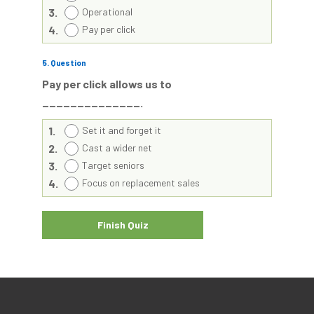
3.
Operational
4.
Pay per click
5
. Question
Pay per click allows us to
______________.
1.
Set it and forget it
2.
Cast a wider net
3.
Target seniors
4.
Focus on replacement sales