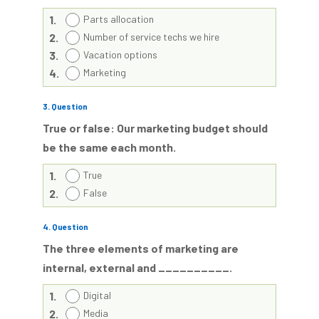
1.
Parts allocation
2.
Number of service techs we hire
3.
Vacation options
4.
Marketing
3
. Question
True or false: Our marketing budget should
be the same each month.
1.
True
2.
False
4
. Question
The three elements of marketing are
internal, external and __________.
1.
Digital
2.
Media