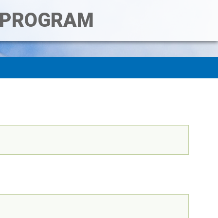
T PROGRAM