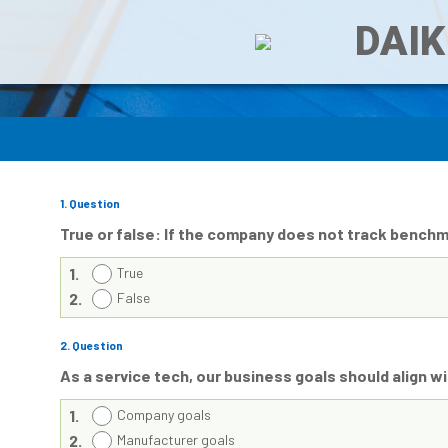
DAIK
1
. Question
True or false: If the company does not track bench
1.
True
2.
False
2
. Question
As a service tech, our business goals should align 
1.
Company goals
2.
Manufacturer goals