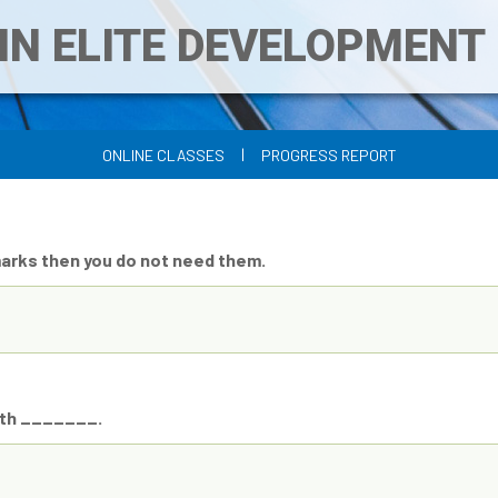
IN ELITE DEVELOPMEN
|
ONLINE CLASSES
PROGRESS REPORT
marks then you do not need them.
with _______.