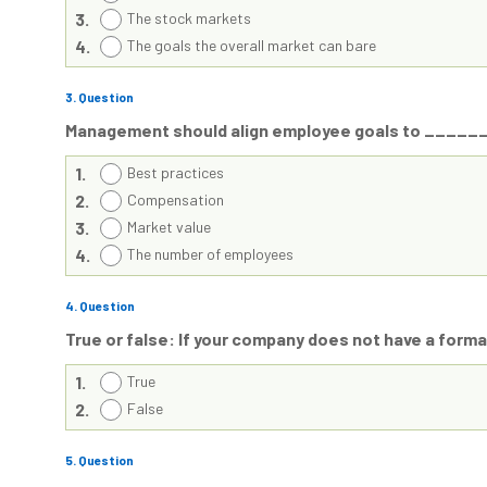
3.
The stock markets
4.
The goals the overall market can bare
3
. Question
Management should align employee goals to ______
1.
Best practices
2.
Compensation
3.
Market value
4.
The number of employees
4
. Question
True or false: If your company does not have a formal
1.
True
2.
False
5
. Question