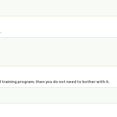
.
 training program, then you do not need to bother with it.