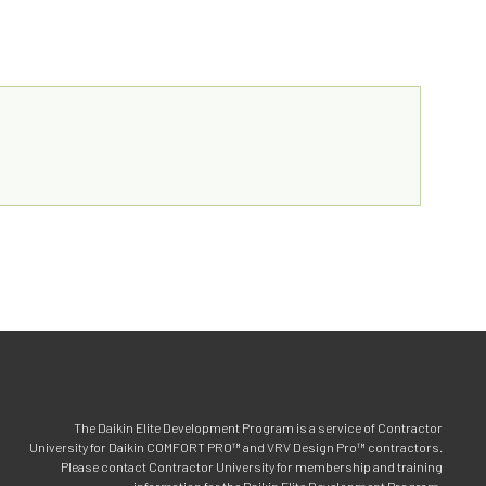
The Daikin Elite Development Program is a service of Contractor
University for Daikin COMFORT PRO™ and VRV Design Pro™ contractors.
Please contact Contractor University for membership and training