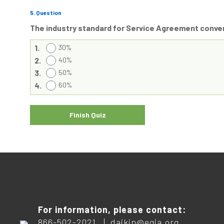
5
. Question
The industry standard for Service Agreement conve
1.
30%
2.
40%
3.
50%
4.
60%
For information, please contact:
866-502-2021 |
daikin@egia.org