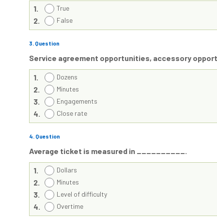
1.
True
2.
False
3
. Question
Service agreement opportunities, accessory opportu
1.
Dozens
2.
Minutes
3.
Engagements
4.
Close rate
4
. Question
Average ticket is measured in __________.
1.
Dollars
2.
Minutes
3.
Level of difficulty
4.
Overtime