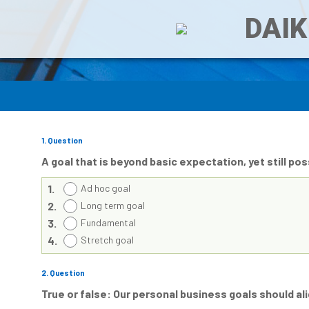
DAIK
1
. Question
A goal that is beyond basic expectation, yet still p
1.
Ad hoc goal
2.
Long term goal
3.
Fundamental
4.
Stretch goal
2
. Question
True or false: Our personal business goals should al