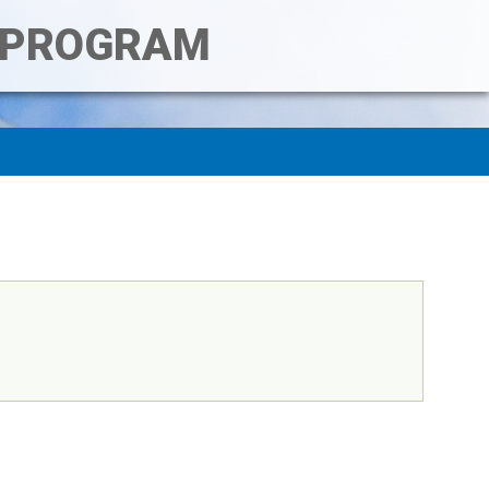
T PROGRAM