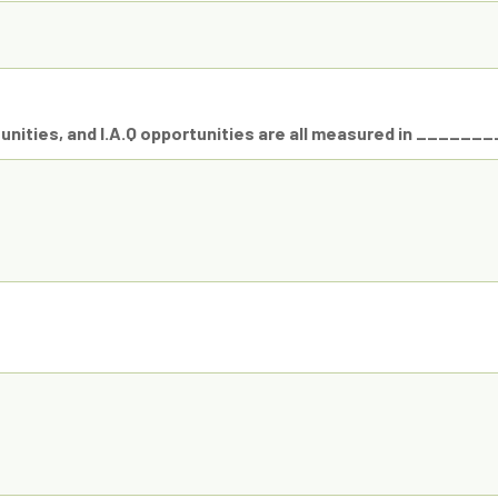
nities, and I.A.Q opportunities are all measured in _______