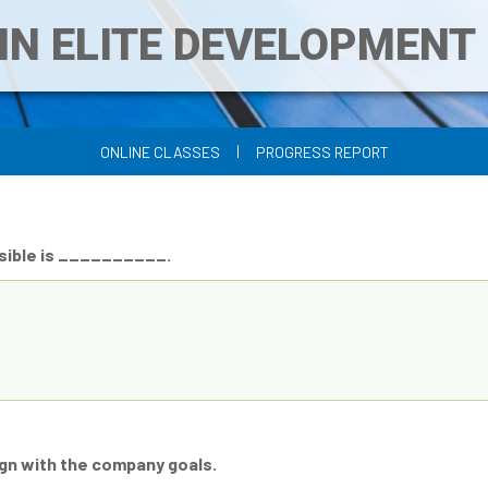
IN ELITE DEVELOPMEN
|
ONLINE CLASSES
PROGRESS REPORT
ossible is __________.
ign with the company goals.