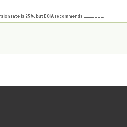
rsion rate is 25%, but EGIA recommends _______.