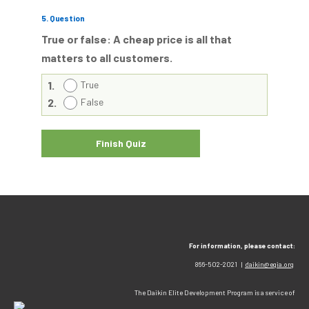
5
. Question
True or false: A cheap price is all that
matters to all customers.
1.
True
2.
False
For information, please contact:
866-502-2021 |
daikin@egia.org
The Daikin Elite Development Program is a service of