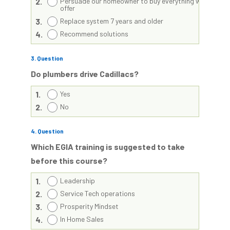
2.
Persuade our homeowner to buy everything we
offer
3.
Replace system 7 years and older
4.
Recommend solutions
3
. Question
Do plumbers drive Cadillacs?
1.
Yes
2.
No
4
. Question
Which EGIA training is suggested to take
before this course?
1.
Leadership
2.
Service Tech operations
3.
Prosperity Mindset
4.
In Home Sales