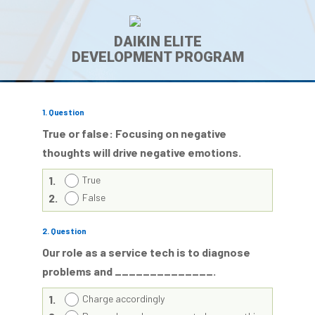
DAIKIN ELITE
DEVELOPMENT PROGRAM
1
. Question
True or false: Focusing on negative
thoughts will drive negative emotions.
1.
True
2.
False
2
. Question
Our role as a service tech is to diagnose
problems and ______________.
1.
Charge accordingly