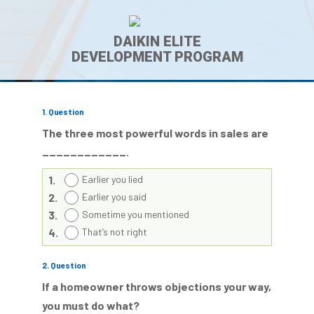
DAIKIN ELITE
DEVELOPMENT PROGRAM
1
. Question
The three most powerful words in sales are
____________.
1.
Earlier you lied
2.
Earlier you said
3.
Sometime you mentioned
4.
That’s not right
2
. Question
If a homeowner throws objections your way,
you must do what?