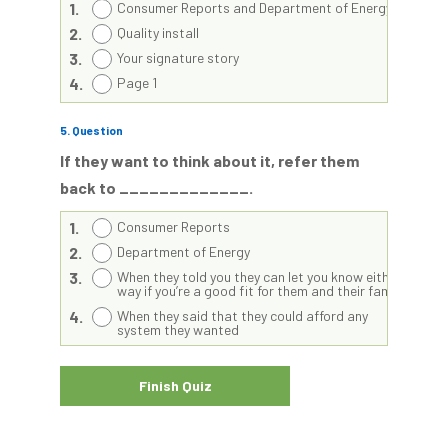
1.
Consumer Reports and Department of Energy
2.
Quality install
3.
Your signature story
4.
Page 1
5
. Question
If they want to think about it, refer them
back to _____________.
1.
Consumer Reports
2.
Department of Energy
3.
When they told you they can let you know either
way if you’re a good fit for them and their family
4.
When they said that they could afford any
system they wanted