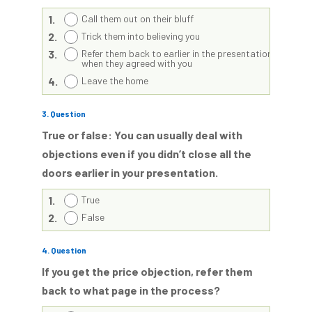
1.
Call them out on their bluff
2.
Trick them into believing you
3.
Refer them back to earlier in the presentation
when they agreed with you
4.
Leave the home
3
. Question
True or false: You can usually deal with
objections even if you didn’t close all the
doors earlier in your presentation.
1.
True
2.
False
4
. Question
If you get the price objection, refer them
back to what page in the process?